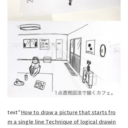
text"
How to draw a picture that starts fro
m a single line Technique of logical drawin