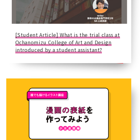
[Student Article] What is the trial class at
Ochanomizu College of Art and Design
introduced by a student assistant?