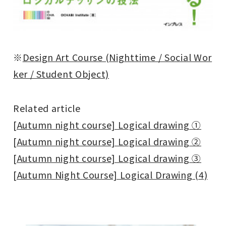
※
Design Art Course (Nighttime / Social Wor
ker / Student Object)
Related article
[Autumn night course] Logical drawing ①
[Autumn night course] Logical drawing ②
[Autumn night course] Logical drawing ③
[Autumn Night Course] Logical Drawing (4)