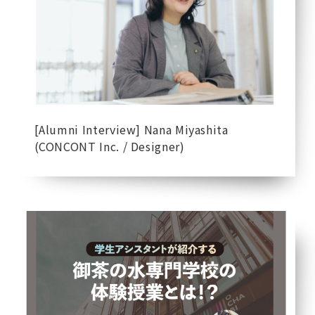
[Alumni Interview] Nana Miyashita
(CONCONT Inc. / Designer)