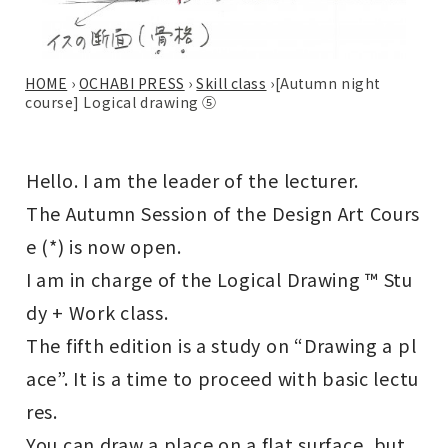
HOME
›
OCHABI PRESS
›
Skill class
›
[Autumn night
course] Logical drawing ⑤
Hello. I am the leader of the lecturer.
The Autumn Session of the Design Art Cours
e (*) is now open.
I am in charge of the Logical Drawing ™ Stu
dy + Work class.
The fifth edition is a study on “Drawing a pl
ace”. It is a time to proceed with basic lectu
res.
You can draw a place on a flat surface, but