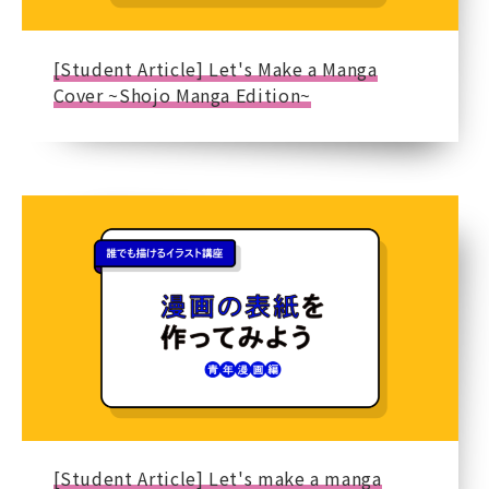
[Student Article] Let's Make a Manga
Cover ~Shojo Manga Edition~
[Student Article] Let's make a manga