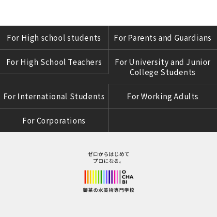
For High school students
For Parents and Guardians
For High School Teachers
For University and Junior
College Students
For International Students
For Working Adults
For Corporations