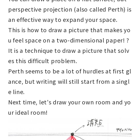
perspective projection (also called Perth) is
an effective way to expand your space.
This is how to draw a picture that makes yo
u feel space on a two-dimensional paper! ?
It is a technique to draw a picture that solv
es this difficult problem.
Perth seems to be a lot of hurdles at first gl
ance, but writing will still start from a singl
e line.
Next time, let's draw your own room and yo
ur ideal room!