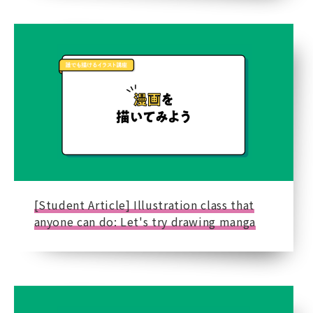
[Student Article] Illustration class that
anyone can do: Let's try drawing manga