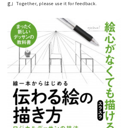
g
」
Together, please use it for feedback.