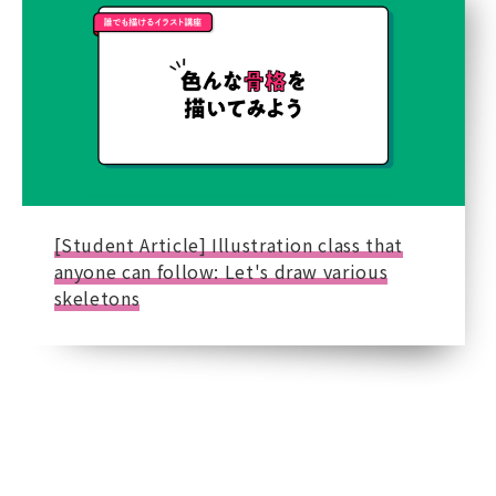
[Student Article] Illustration class that
anyone can follow: Let's draw various
skeletons