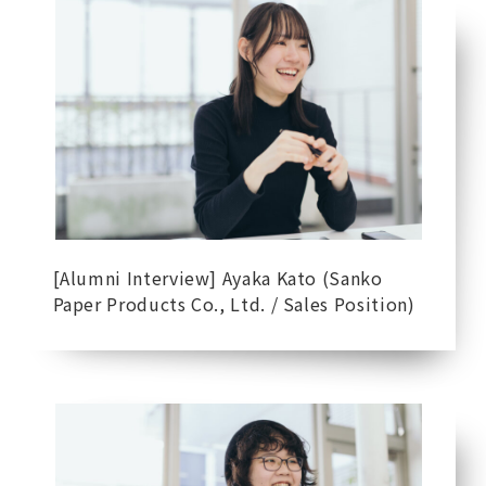
[Alumni Interview] Ayaka Kato (Sanko
Paper Products Co., Ltd. / Sales Position)