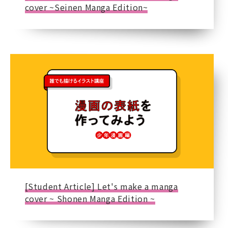
cover ~Seinen Manga Edition~
[Student Article] Let's make a manga
cover ~ Shonen Manga Edition ~