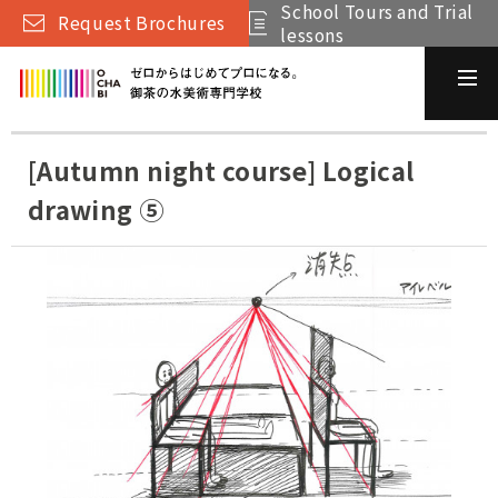
School Tours and Trial
Request Brochures
lessons
[Autumn night course] Logical
drawing ⑤