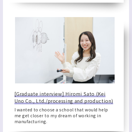
[Graduate interview] Hiromi Sato (Kei
Uno Co., Ltd./processing and production)
I wanted to choose a school that would help
me get closer to my dream of working in
manufacturing.