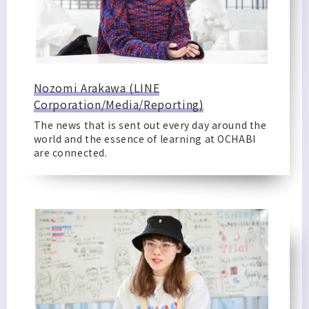
Nozomi Arakawa (LINE
Corporation/Media/Reporting)
The news that is sent out every day around the
world and the essence of learning at OCHABI
are connected.