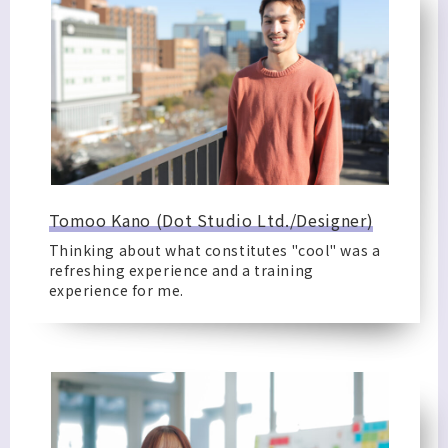
Tomoo Kano (Dot Studio Ltd./Designer)
Thinking about what constitutes "cool" was a
refreshing experience and a training
experience for me.