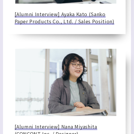
[Alumni Interview] Ayaka Kato (Sanko
Paper Products Co., Ltd. / Sales Position)
[Alumni Interview] Nana Miyashita
(CONCONT Inc. / Designer)