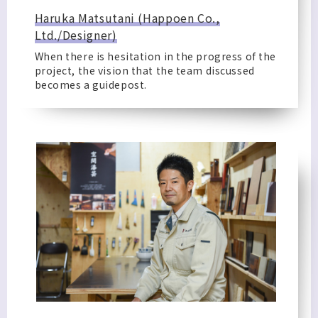
Haruka Matsutani (Happoen Co.,
Ltd./Designer)
When there is hesitation in the progress of the
project, the vision that the team discussed
becomes a guidepost.