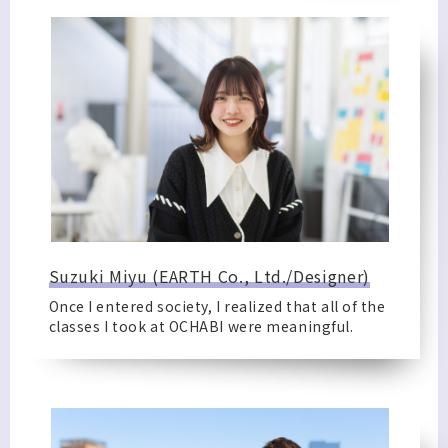
Suzuki Miyu (EARTH Co., Ltd./Designer)
Once I entered society, I realized that all of the
classes I took at OCHABI were meaningful.