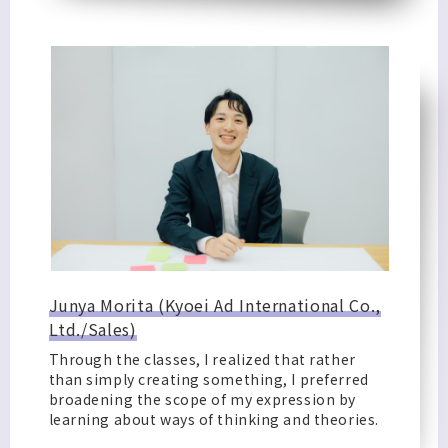
Junya Morita (Kyoei Ad International Co.,
Ltd./Sales)
Through the classes, I realized that rather
than simply creating something, I preferred
broadening the scope of my expression by
learning about ways of thinking and theories.