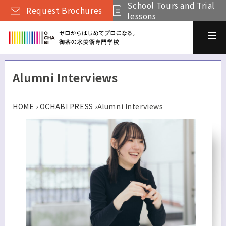
School Tours and Trial
Request Brochures
lessons
Alumni Interviews
HOME
›
OCHABI PRESS
›
Alumni Interviews