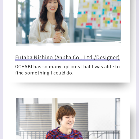
Futaba Nishino (Anpha Co., Ltd./Designer)
OCHABI has so many options that I was able to
find something I could do.