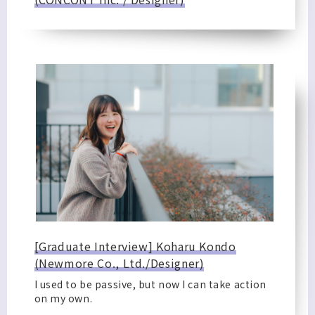
[Graduate Interview] Koharu Kondo
(Newmore Co., Ltd./Designer)
I used to be passive, but now I can take action
on my own.