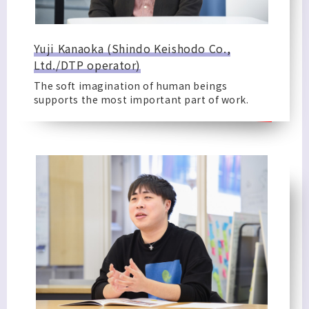
Yuji Kanaoka (Shindo Keishodo Co.,
Ltd./DTP operator)
The soft imagination of human beings
supports the most important part of work.