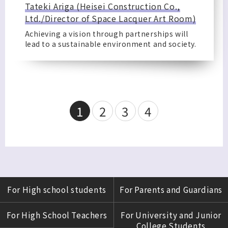
Tateki Ariga (Heisei Construction Co.,
Ltd./Director of Space Lacquer Art Room)
Achieving a vision through partnerships will
lead to a sustainable environment and society.
1
2
3
4
For High school students
For Parents and Guardians
For High School Teachers
For University and Junior
College Students