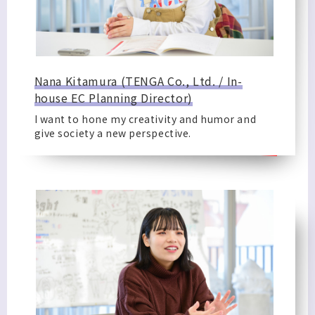
Nana Kitamura (TENGA Co., Ltd. / In-
house EC Planning Director)
I want to hone my creativity and humor and
give society a new perspective.