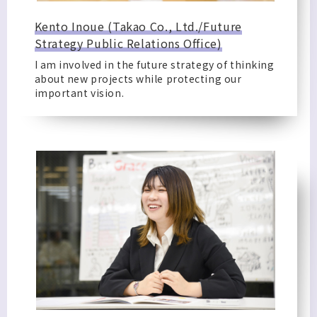
Kento Inoue (Takao Co., Ltd./Future
Strategy Public Relations Office)
I am involved in the future strategy of thinking
about new projects while protecting our
important vision.