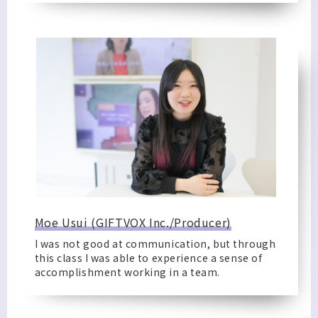
Moe Usui (GIFTVOX Inc./Producer)
I was not good at communication, but through
this class I was able to experience a sense of
accomplishment working in a team.