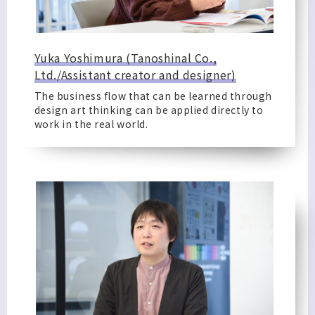
Yuka Yoshimura (Tanoshinal Co.,
Ltd./Assistant creator and designer)
The business flow that can be learned through
design art thinking can be applied directly to
work in the real world.