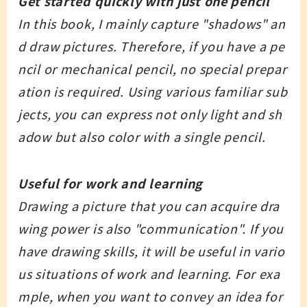
Get started quickly with just one pencil
In this book, I mainly capture "shadows" an
d draw pictures. Therefore, if you have a pe
ncil or mechanical pencil, no special prepar
ation is required. Using various familiar sub
jects, you can express not only light and sh
adow but also color with a single pencil.
Useful for work and learning
Drawing a picture that you can acquire dra
wing power is also "communication". If you
have drawing skills, it will be useful in vario
us situations of work and learning. For exa
mple, when you want to convey an idea for