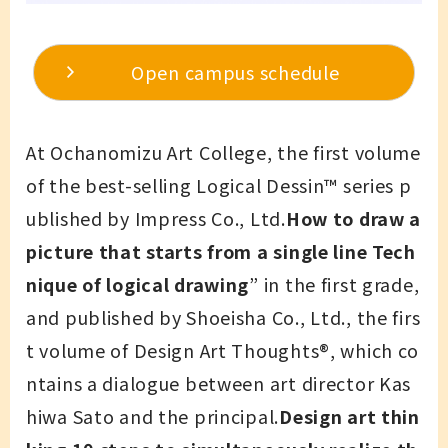
Open campus schedule
At Ochanomizu Art College, the first volume
of the best-selling Logical Dessin™ series p
ublished by Impress Co., Ltd.
How to draw a
picture that starts from a single line Tech
nique of logical drawing
” in the first grade,
and published by Shoeisha Co., Ltd., the firs
t volume of Design Art Thoughts®, which co
ntains a dialogue between art director Kas
hiwa Sato and the principal.
Design art thin