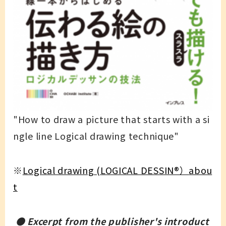
"How to draw a picture that starts with a si
ngle line Logical drawing technique"
※
Logical drawing (LOGICAL DESSIN
®）
abou
t
● Excerpt from the publisher's introduct