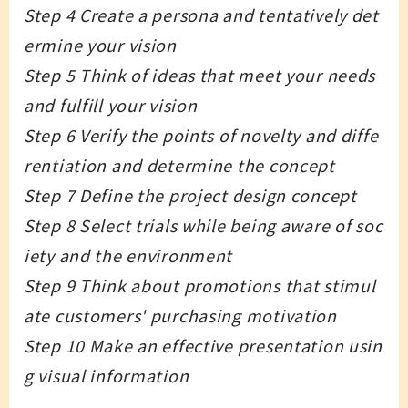
Step 4 Create a persona and tentatively det
ermine your vision
Step 5 Think of ideas that meet your needs
and fulfill your vision
Step 6 Verify the points of novelty and diffe
rentiation and determine the concept
Step 7 Define the project design concept
Step 8 Select trials while being aware of soc
iety and the environment
Step 9 Think about promotions that stimul
ate customers' purchasing motivation
Step 10 Make an effective presentation usin
g visual information