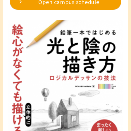
Open campus schedule