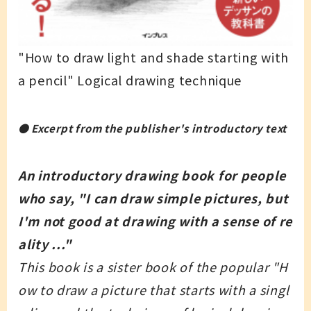
"How to draw light and shade starting with
a pencil" Logical drawing technique
● Excerpt from the publisher's introductory text
An introductory drawing book for people
who say, "I can draw simple pictures, but
I'm not good at drawing with a sense of re
ality ..."
This book is a sister book of the popular "H
ow to draw a picture that starts with a singl