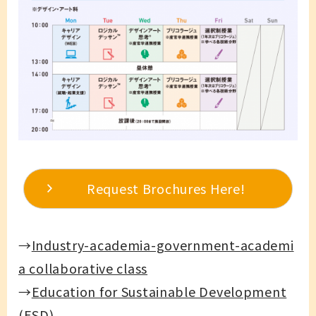
Request Brochures Here!
→
Industry-academia-government-academi
a collaborative class
→
Education for Sustainable Development
(ESD)