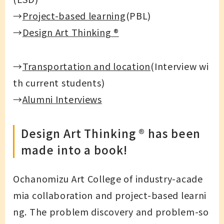
→
Project-based learning
(PBL)
→
Design Art Thinking ®
→
Transportation and location
(Interview wi
th current students)
→
Alumni Interviews
Design Art Thinking ®︎ has been
made into a book!
Ochanomizu Art College of industry-acade
mia collaboration and project-based learni
ng. The problem discovery and problem-so