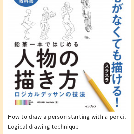
How to draw a person starting with a pencil
Logical drawing technique "