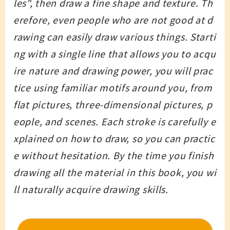
les", then draw a fine shape and texture. Th
erefore, even people who are not good at d
rawing can easily draw various things. Starti
ng with a single line that allows you to acqu
ire nature and drawing power, you will prac
tice using familiar motifs around you, from
flat pictures, three-dimensional pictures, p
eople, and scenes. Each stroke is carefully e
xplained on how to draw, so you can practic
e without hesitation. By the time you finish
drawing all the material in this book, you wi
ll naturally acquire drawing skills.