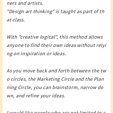
ners and artists.
"Design art thinking" is taught as part of th
at class.
With "creative logical", this method allows
anyone to find their own ideas without relyi
ng on inspiration or ideas.
As you move back and forth between the tw
o circles, the Marketing Circle and the Plan
ning Circle, you can brainstorm, narrow do
wn, and refine your ideas.
I would like people who are not limited to c