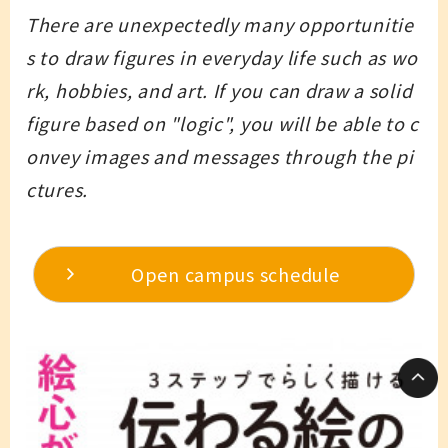
There are unexpectedly many opportunitie
s to draw figures in everyday life such as wo
rk, hobbies, and art. If you can draw a solid
figure based on "logic", you will be able to c
onvey images and messages through the pi
ctures.
Open campus schedule
Language