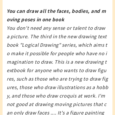
You can draw all the faces, bodies, and m
oving poses in one book
You don't need any sense or talent to draw
a picture. The third in the new drawing text
book "Logical Drawing" series, which aims t
o make it possible for people who have no i
magination to draw. This is a new drawing t
extbook for anyone who wants to draw figu
res, such as those who are trying to draw fig
ures, those who draw illustrations as a hobb
y, and those who draw croquis at work. I'm
not good at drawing moving pictures that c
an only draw faces .... It's a figure painting