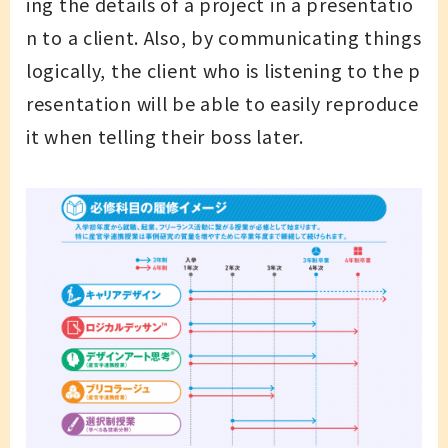
ing the details of a project in a presentatio
n to a client. Also, by communicating things
logically, the client who is listening to the p
resentation will be able to easily reproduce
it when telling their boss later.