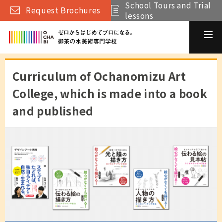
School Tours and Trial
Request Brochures
lessons
Curriculum of Ochanomizu Art
College, which is made into a book
and published