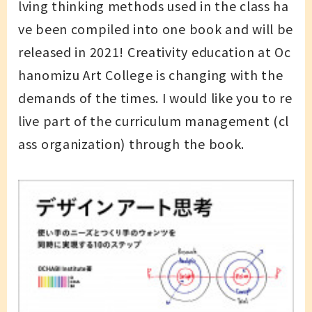
lving thinking methods used in the class ha
ve been compiled into one book and will be
released in 2021! Creativity education at Oc
hanomizu Art College is changing with the
demands of the times. I would like you to re
live part of the curriculum management (cl
ass organization) through the book.