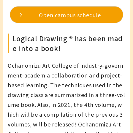
Open campus schedule
Logical Drawing ®︎ has been mad
e into a book!
Ochanomizu Art College of industry-govern
ment-academia collaboration and project-
based learning. The techniques used in the
drawing class are summarized in a three-vol
ume book. Also, in 2021, the 4th volume, w
hich will be a compilation of the previous 3
volumes, will be released! Ochanomizu Art