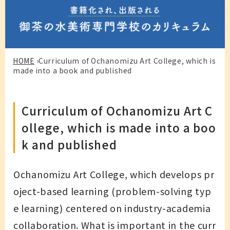
HOME
›
Curriculum of Ochanomizu Art College, which is
made into a book and published
Curriculum of Ochanomizu Art C
ollege, which is made into a boo
k and published
Ochanomizu Art College, which develops pr
oject-based learning (problem-solving typ
e learning) centered on industry-academia
collaboration. What is important in the curr