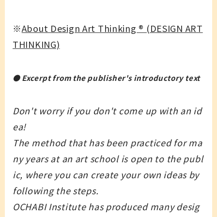
※
About Design Art Thinking ®︎ (DESIGN ART
THINKING)
● Excerpt from the publisher's introductory text
Don't worry if you don't come up with an id
ea!
The method that has been practiced for ma
ny years at an art school is open to the publ
ic, where you can create your own ideas by
following the steps.
OCHABI Institute has produced many desig