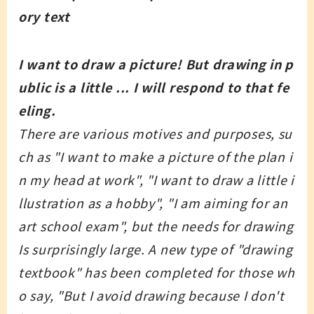
ory text
I want to draw a picture! But drawing in p
ublic is a little ... I will respond to that fe
eling.
There are various motives and purposes, su
ch as "I want to make a picture of the plan i
n my head at work", "I want to draw a little i
llustration as a hobby", "I am aiming for an
art school exam", but the needs for drawing
Is surprisingly large. A new type of "drawing
textbook" has been completed for those wh
o say, "But I avoid drawing because I don't