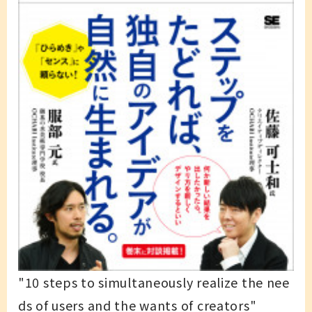
"10 steps to simultaneously realize the nee
ds of users and the wants of creators"