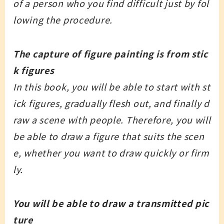
of a person who you find difficult just by fol
lowing the procedure.
The capture of figure painting is from stic
k figures
In this book, you will be able to start with st
ick figures, gradually flesh out, and finally d
raw a scene with people. Therefore, you will
be able to draw a figure that suits the scen
e, whether you want to draw quickly or firm
ly.
You will be able to draw a transmitted pic
ture