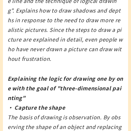
e line and the technique of logical drawin
g". Explains how to draw shadows and dept
hs in response to the need to draw more re
alistic pictures. Since the steps to draw a pi
cture are explained in detail, even people w
ho have never drawn a picture can draw wit
hout frustration.
Explaining the logic for drawing one by on
e with the goal of "three-dimensional pai
nting"
・ Capture the shape
The basis of drawing is observation. By obs
erving the shape of an object and replacing