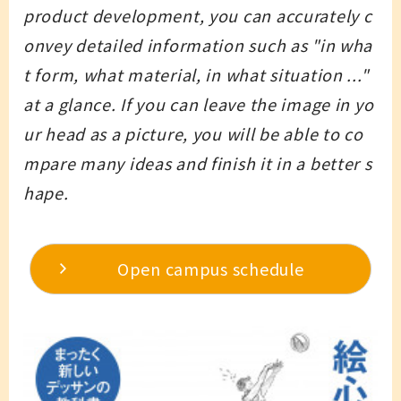
product development, you can accurately c
onvey detailed information such as "in wha
t form, what material, in what situation ..."
at a glance. If you can leave the image in yo
ur head as a picture, you will be able to co
mpare many ideas and finish it in a better s
hape.
Open campus schedule