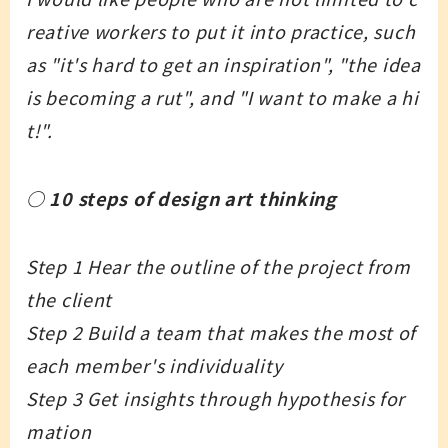
reative workers to put it into practice, such
as "it's hard to get an inspiration", "the idea
is becoming a rut", and "I want to make a hi
t!".
○ 10 steps of design art thinking
Step 1 Hear the outline of the project from
the client
Step 2 Build a team that makes the most of
each member's individuality
Step 3 Get insights through hypothesis for
mation