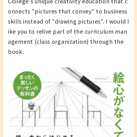
College's unique creativity education that c
onnects "pictures that convey" to business
skills instead of "drawing pictures". I would l
ike you to relive part of the curriculum man
agement (class organization) through the
book.