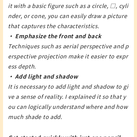
it with a basic figure such as a circle, □, cyli
nder, or cone, you can easily draw a picture
that captures the characteristics.
・ Emphasize the front and back
Techniques such as aerial perspective and p
erspective projection make it easier to expr
ess depth.
・ Add light and shadow
It is necessary to add light and shadow to gi
ve a sense of reality. I explained it so that y
ou can logically understand where and how
much shade to add.