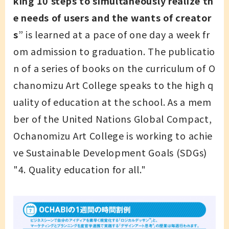
king 10 steps to simultaneously realize th
e needs of users and the wants of creator
s
” is learned at a pace of one day a week fr
om admission to graduation. The publicatio
n of a series of books on the curriculum of O
chanomizu Art College speaks to the high q
uality of education at the school. As a mem
ber of the United Nations Global Compact,
Ochanomizu Art College is working to achie
ve Sustainable Development Goals (SDGs)
"4. Quality education for all."