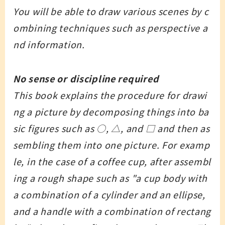
You will be able to draw various scenes by c
ombining techniques such as perspective a
nd information.
No sense or discipline required
This book explains the procedure for drawi
ng a picture by decomposing things into ba
sic figures such as ○, △, and □ and then as
sembling them into one picture. For examp
le, in the case of a coffee cup, after assembl
ing a rough shape such as "a cup body with
a combination of a cylinder and an ellipse,
and a handle with a combination of rectang