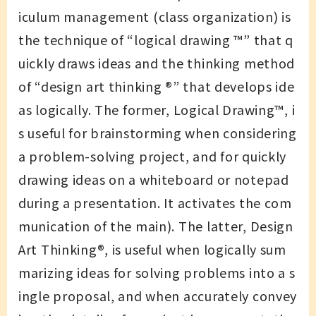
iculum management (class organization) is
the technique of “logical drawing ™️” that q
uickly draws ideas and the thinking method
of “design art thinking ®︎” that develops ide
as logically. The former, Logical Drawing™️, i
s useful for brainstorming when considering
a problem-solving project, and for quickly
drawing ideas on a whiteboard or notepad
during a presentation. It activates the com
munication of the main). The latter, Design
Art Thinking®, is useful when logically sum
marizing ideas for solving problems into a s
ingle proposal, and when accurately convey