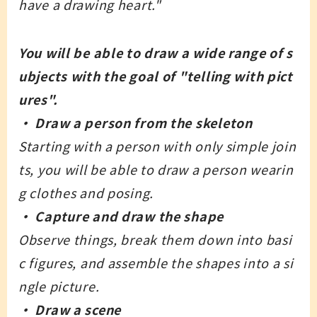
have a drawing heart."
You will be able to draw a wide range of s
ubjects with the goal of "telling with pict
ures".
・ Draw a person from the skeleton
Starting with a person with only simple join
ts, you will be able to draw a person wearin
g clothes and posing.
・ Capture and draw the shape
Observe things, break them down into basi
c figures, and assemble the shapes into a si
ngle picture.
・ Draw a scene