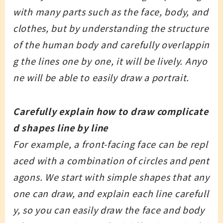
with many parts such as the face, body, and
clothes, but by understanding the structure
of the human body and carefully overlappin
g the lines one by one, it will be lively. Anyo
ne will be able to easily draw a portrait.
Carefully explain how to draw complicate
d shapes line by line
For example, a front-facing face can be repl
aced with a combination of circles and pent
agons. We start with simple shapes that any
one can draw, and explain each line carefull
y, so you can easily draw the face and body