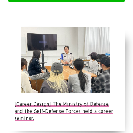
[Career Design] The Ministry of Defense
and the Self-Defense Forces held a career
seminar.