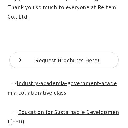
Thank you so much to everyone at Reitem
Co., Ltd.
Request Brochures Here!
→
Industry-academia-government-acade
mia collaborative class
→
Education for Sustainable Developmen
t
(ESD)