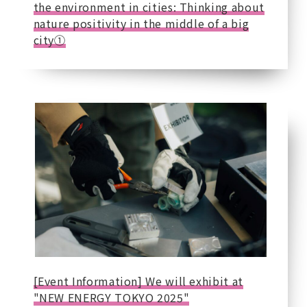
the environment in cities: Thinking about
nature positivity in the middle of a big
city①
[Event Information] We will exhibit at
"NEW ENERGY TOKYO 2025"