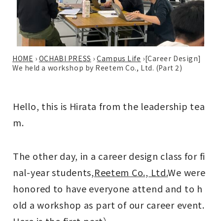
HOME
›
OCHABI PRESS
›
Campus Life
›
[Career Design]
We held a workshop by Reetem Co., Ltd. (Part 2)
Hello, this is Hirata from the leadership tea
m.
The other day, in a career design class for fi
nal-year students,
Reetem Co., Ltd.
We were
honored to have everyone attend and to h
old a workshop as part of our career event.
Here is the first part
）