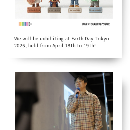
We will be exhibiting at Earth Day Tokyo
2026, held from April 18th to 19th!