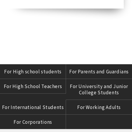
For High school students
For Parents and Guardians
For High School Teachers
For University and Junior
College Students
For International Students
For Working Adults
For Corporations