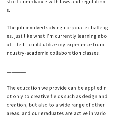
strict compliance with laws and regulation
s.
The job involved solving corporate challeng
es, just like what I'm currently learning abo
ut. I felt I could utilize my experience from i
ndustry-academia collaboration classes.
＿＿＿＿
The education we provide can be applied n
ot only to creative fields such as design and
creation, but also to a wide range of other
areas, and our graduates are active in vario