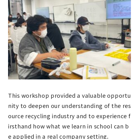
This workshop provided a valuable opportu
nity to deepen our understanding of the res
ource recycling industry and to experience f
irsthand how what we learn in school can b
e applied in a real company setting.