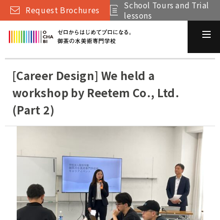
School Tours and Trial
Request Brochures
lessons
[Career Design] We held a
workshop by Reetem Co., Ltd.
(Part 2)