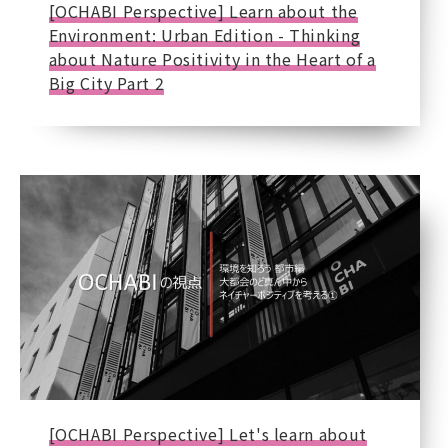
[OCHABI Perspective] Learn about the
Environment: Urban Edition - Thinking
about Nature Positivity in the Heart of a
Big City Part 2
[OCHABI Perspective] Let's learn about