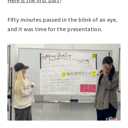
Fifty minutes passed in the blink of an eye,
and it was time for the presentation.