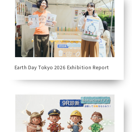
Earth Day Tokyo 2026 Exhibition Report