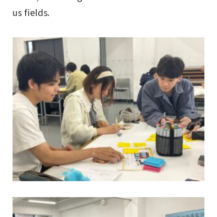
us fields.