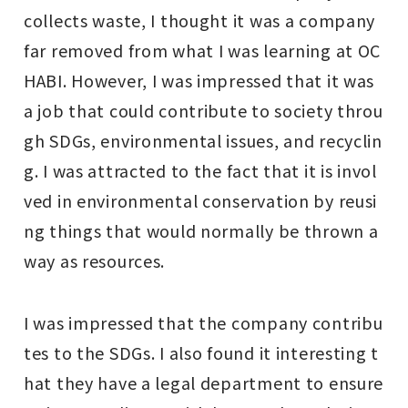
collects waste, I thought it was a company
far removed from what I was learning at OC
HABI. However, I was impressed that it was
a job that could contribute to society throu
gh SDGs, environmental issues, and recyclin
g. I was attracted to the fact that it is invol
ved in environmental conservation by reusi
ng things that would normally be thrown a
way as resources.
I was impressed that the company contribu
tes to the SDGs. I also found it interesting t
hat they have a legal department to ensure