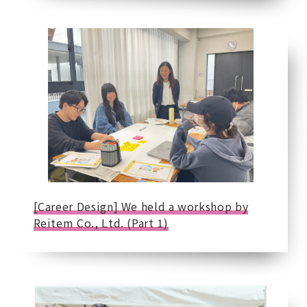
[Career Design] We held a workshop by
Reitem Co., Ltd. (Part 1)