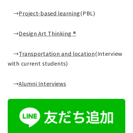
→
Project-based learning
(PBL)
→
Design Art Thinking ®
→
Transportation and location
(Interview
with current students)
→
Alumni Interviews