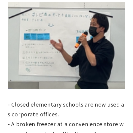
- Closed elementary schools are now used a
s corporate offices.
- A broken freezer at a convenience store w