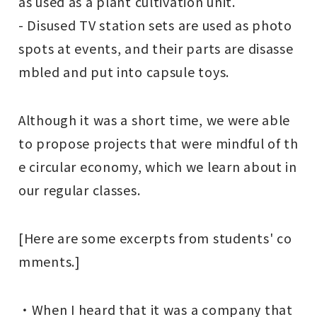
as used as a plant cultivation unit.
- Disused TV station sets are used as photo
spots at events, and their parts are disasse
mbled and put into capsule toys.
Although it was a short time, we were able
to propose projects that were mindful of th
e circular economy, which we learn about in
our regular classes.
[Here are some excerpts from students' co
mments.]
・When I heard that it was a company that