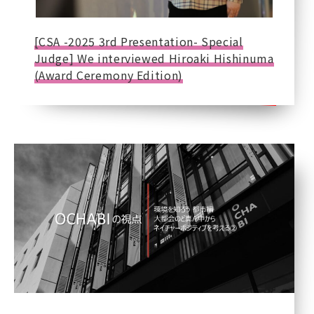
[CSA -2025 3rd Presentation- Special
Judge] We interviewed Hiroaki Hishinuma
(Award Ceremony Edition)