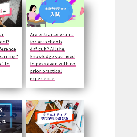
or
Are entrance exams
hool?
for art schools
fference
difficult? All the
learning"
knowledge you need
" to
to pass even with no
prior practical
experience.