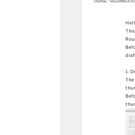
Hell
This
Roug
Befo
draf
1. D
The 
thu
Befo
thum