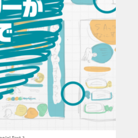
ople! Part 3