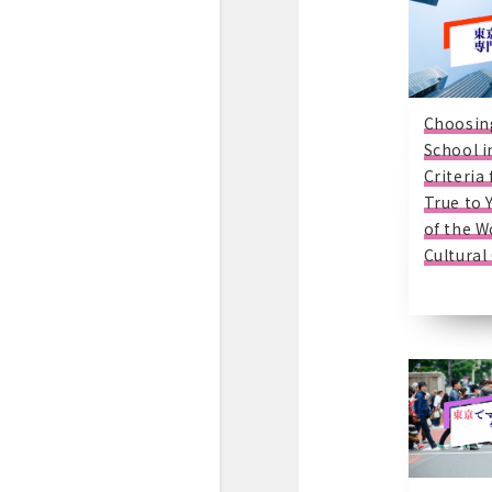
Choosin
School i
Criteria
True to 
of the W
Cultural 