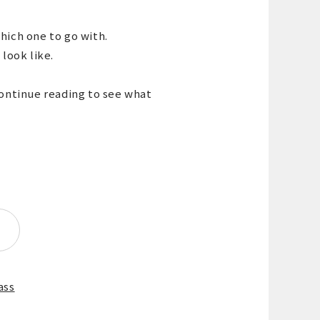
hich one to go with.
 look like.
continue reading to see what
ass