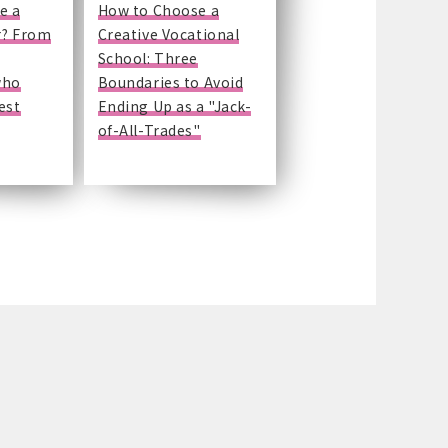
e a
How to Choose a
r? From
Creative Vocational
School: Three
who
Boundaries to Avoid
est
Ending Up as a "Jack-
of-All-Trades"