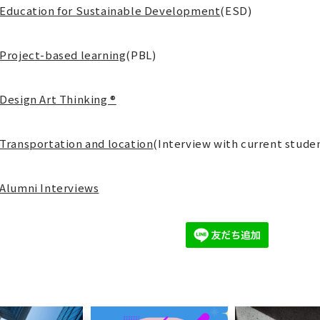
Education for Sustainable Development
(ESD)
Project-based learning
(PBL)
Design Art Thinking ®
Transportation and location
(Interview with current stude
Alumni Interviews