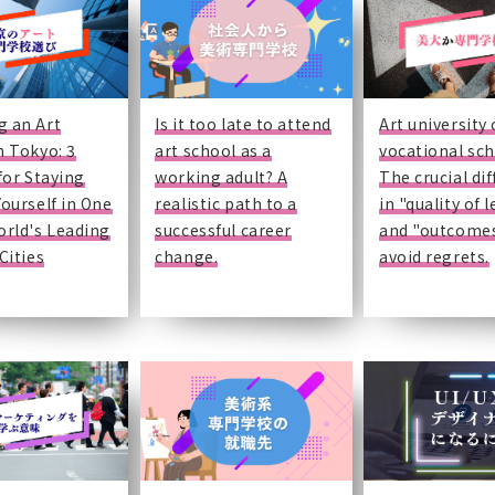
g an Art
Is it too late to attend
Art university 
n Tokyo: 3
art school as a
vocational sc
 for Staying
working adult? A
The crucial di
Yourself in One
realistic path to a
in "quality of 
orld's Leading
successful career
and "outcomes
Cities
change.
avoid regrets.