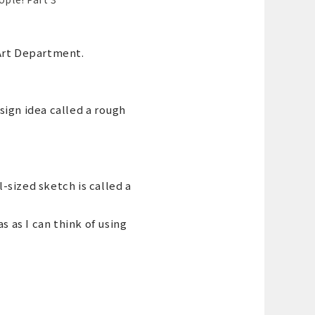
 Art Department.
sign idea called a rough
-sized sketch is called a
s as I can think of using