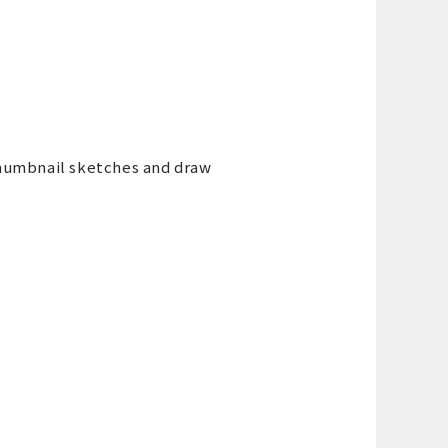
thumbnail sketches and draw