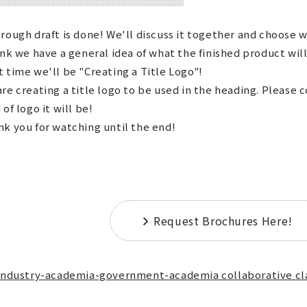
rough draft is done! We'll discuss it together and choose w
ink we have a general idea of what the finished product will
 time we'll be "Creating a Title Logo"!
re creating a title logo to be used in the heading. Please 
 of logo it will be!
k you for watching until the end!
Request Brochures Here!
Industry-academia-government-academia collaborative cl