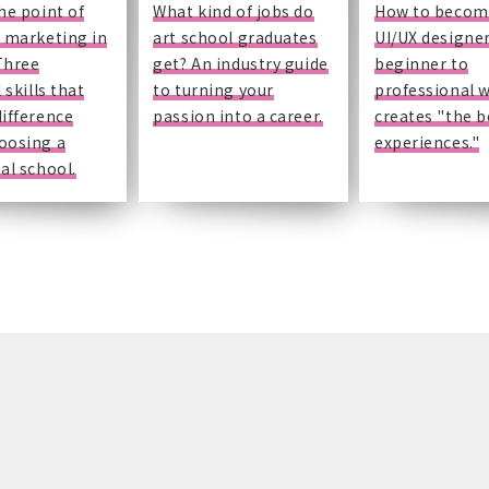
he point of
What kind of jobs do
How to becom
 marketing in
art school graduates
UI/UX designe
Three
get? An industry guide
beginner to
 skills that
to turning your
professional 
ifference
passion into a career.
creates "the b
oosing a
experiences."
al school.