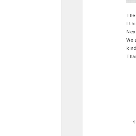
The 
I th
Next
We a
kind
Than
→