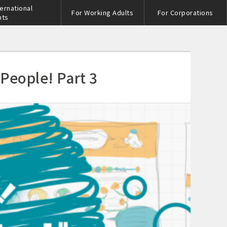
ternational
For Working Adults
For Corporations
nts
 People! Part 3
s