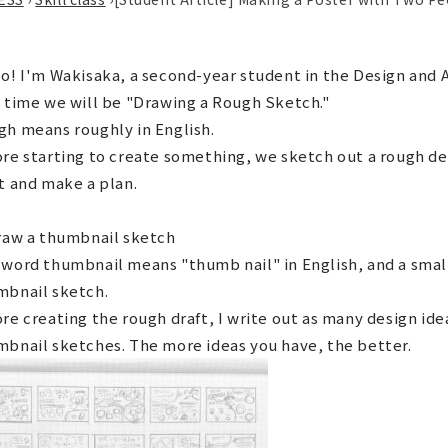
o! I'm Wakisaka, a second-year student in the Design and
 time we will be "Drawing a Rough Sketch."
h means roughly in English.
re starting to create something, we sketch out a rough de
t and make a plan.
raw a thumbnail sketch
word thumbnail means "thumb nail" in English, and a small
mbnail sketch.
re creating the rough draft, I write out as many design idea
bnail sketches. The more ideas you have, the better.