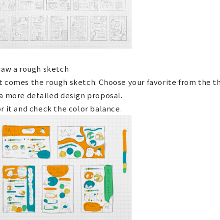
raw a rough sketch
t comes the rough sketch. Choose your favorite from the 
a more detailed design proposal.
r it and check the color balance.