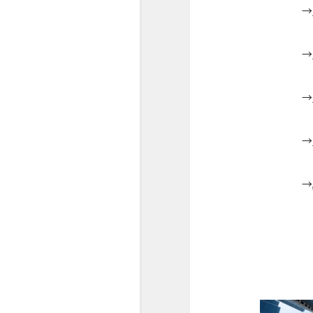
→
→
→
→
→