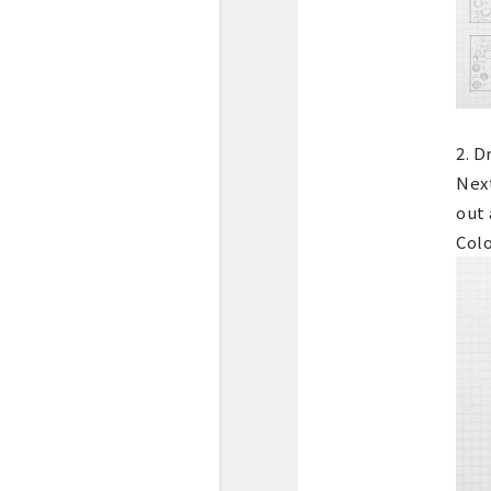
2. D
Nex
out 
Colo