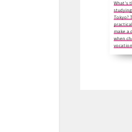
What's t
studying
Tokyo? 
practical
make a d
when ch
vocation