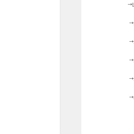
→
→
→
→
→
→