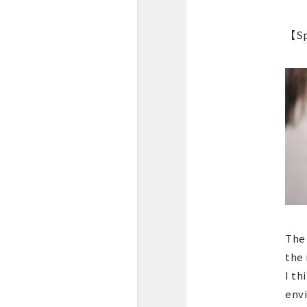
【Sp
The 
the 
I th
envi