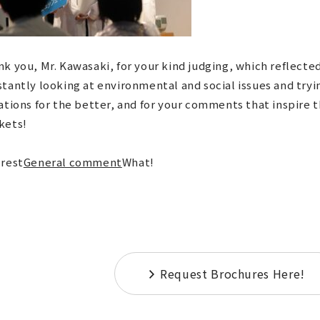
k you, Mr. Kawasaki, for your kind judging, which reflecte
tantly looking at environmental and social issues and tryi
ations for the better, and for your comments that inspire 
kets!
 rest
General comment
What!
Request Brochures Here!