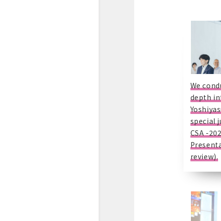
We condu
depth in
Yoshiyas
special 
CSA -20
Presenta
review).