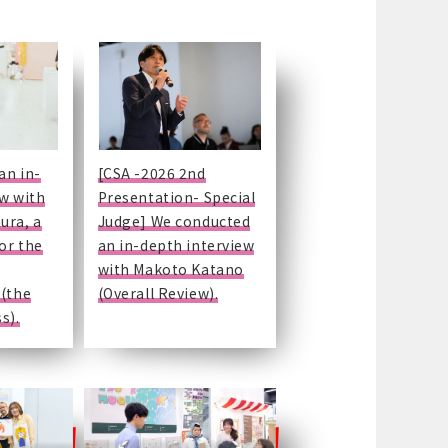
an in-
[CSA -2026 2nd
ew with
Presentation- Special
ura, a
Judge] We conducted
for the
an in-depth interview
with Makoto Katano
 (the
(Overall Review).
s).