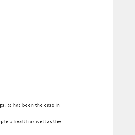
gs, as has been the case in
ople's health as well as the