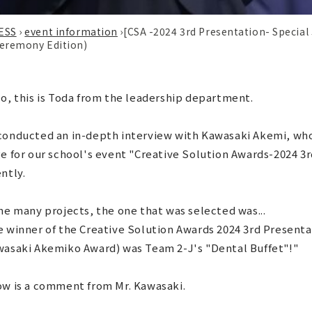
ESS
›
event information
›
[CSA -2024 3rd Presentation- Special
eremony Edition)
o, this is Toda from the leadership department.
onducted an in-depth interview with Kawasaki Akemi, who 
e for our school's event "Creative Solution Awards-2024 3
ntly.
he many projects, the one that was selected was...
 winner of the Creative Solution Awards 2024 3rd Presenta
wasaki Akemiko Award) was Team 2-J's "Dental Buffet"!"
ow is a comment from Mr. Kawasaki.