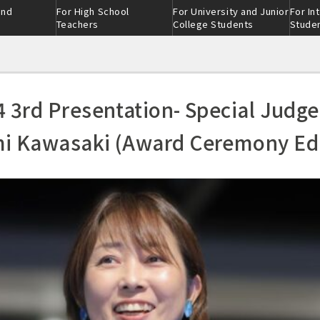
and
For High School
For University and Junior
For In
Teachers
College Students
Stude
4 3rd Presentation- Special Judge
i Kawasaki (Award Ceremony Edi
ction
ion
eer
nment-
scratch ®
ion
Admissions selection
Industry-academia
ss
collaboration clas
nt：threeｰ
on
Skill class
Alumni Interviews
 tour