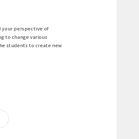
d your perspective of
ng to change various
the students to create new