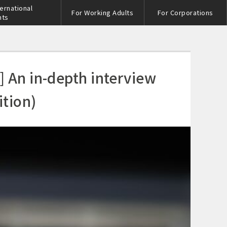
ternational
For Working Adults
For Corporations
nts
] An in-depth interview
tion)
s