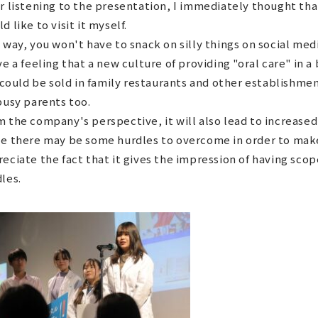
r listening to the presentation, I immediately thought that 
d like to visit it myself.
 way, you won't have to snack on silly things on social medi
ve a feeling that a new culture of providing "oral care" in a
t could be sold in family restaurants and other establishmen
busy parents too.
 the company's perspective, it will also lead to increased 
e there may be some hurdles to overcome in order to make 
eciate the fact that it gives the impression of having sco
les.