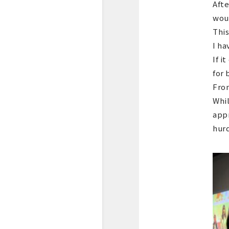
Afte
woul
This
I ha
If i
for 
From
Whil
appr
hurd