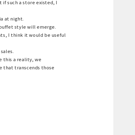
if such a store existed, I
a at night.
 buffet style will emerge.
ts, I think it would be useful
sales.
this a reality, we
pe that transcends those