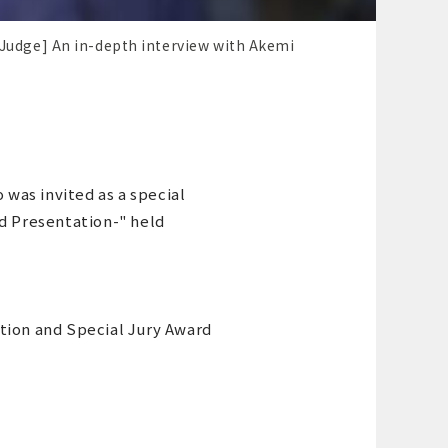
 Judge] An in-depth interview with Akemi
was invited as a special
rd Presentation-" held
tion and Special Jury Award