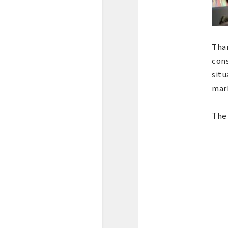
Than
cons
situ
mar
The