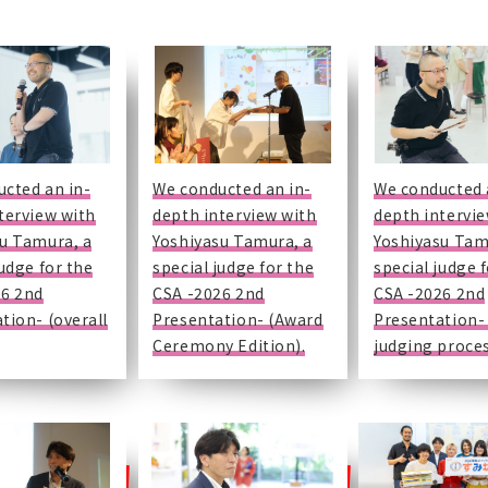
cted an in-
We conducted an in-
We conducted 
terview with
depth interview with
depth intervi
u Tamura, a
Yoshiyasu Tamura, a
Yoshiyasu Tam
judge for the
special judge for the
special judge 
26 2nd
CSA -2026 2nd
CSA -2026 2nd
tion- (overall
Presentation- (Award
Presentation-
Ceremony Edition).
judging proces