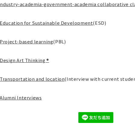
Industry-academia-government-academia collaborative cl
Education for Sustainable Development
(ESD)
Project-based learning
(PBL)
Design Art Thinking ®
Transportation and location
(Interview with current stude
Alumni Interviews