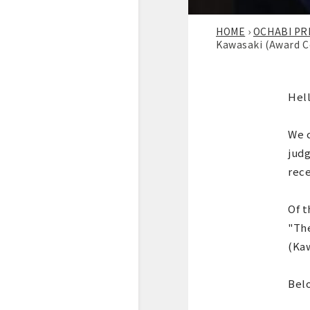
HOME
›
OCHABI PR
Kawasaki (Award C
Hell
We c
judg
rece
Of t
"The
(Ka
Bel