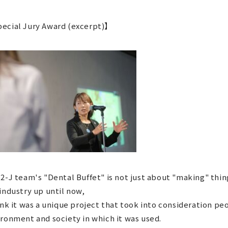
ecial Jury Award (excerpt)】
2-J team's "Dental Buffet" is not just about "making" thin
industry up until now,
ink it was a unique project that took into consideration pe
ronment and society in which it was used.