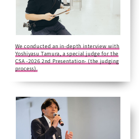
We conducted an in-depth interview with
Yoshiyasu Tamura, a special judge for the
CSA -2026 2nd Presentation- (the judging
process).