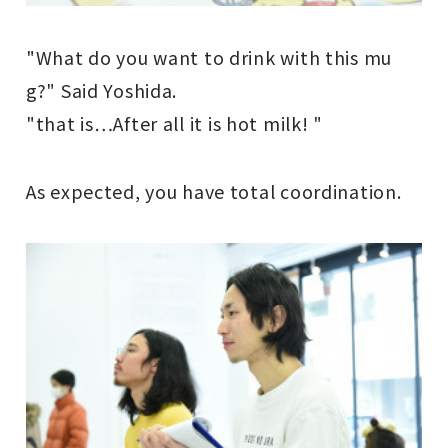
"What do you want to drink with this mu
g?" Said Yoshida.
"that is
…
After all it is hot milk! "
As expected, you have total coordination.