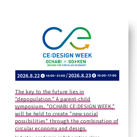
The key to the future lies in
"depopulation." A parent-child
symposium, "OCHABI CE:DESIGN WEEK,"
will be held to create "new social
possibilities" through the combination of
circular economy and design.