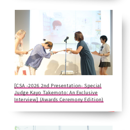
[CSA -2026 2nd Presentation- Special
Judge Kayo Takemoto: An Exclusive
Interview] (Awards Ceremony Edition)