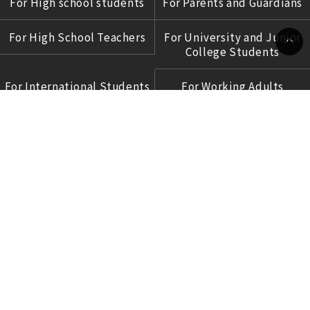
For High school students
For Parents and Guardians
For High School Teachers
For University and Junior
College Students
Language
For International Students
For Working Adults
For Corporations
COPYRIGHT © 2017 OCHABI INSTITUTE
ALL RIGHTS RESERVED.