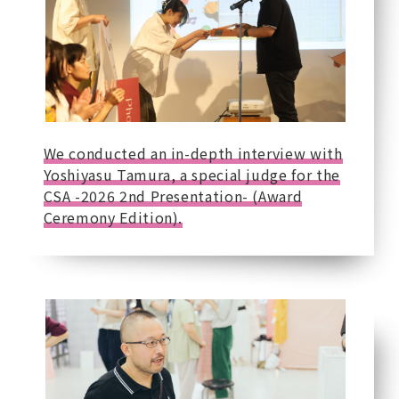
We conducted an in-depth interview with
Yoshiyasu Tamura, a special judge for the
CSA -2026 2nd Presentation- (Award
Ceremony Edition).