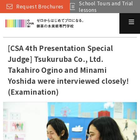
School Tours and Trial
Request Brochures
lessons
[CSA 4th Presentation Special
Judge] Tsukuruba Co., Ltd.
Takahiro Ogino and Minami
Yoshida were interviewed closely!
(Examination)