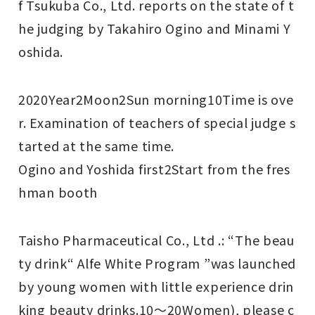
f Tsukuba Co., Ltd. reports on the state of t
he judging by Takahiro Ogino and Minami Y
oshida.
2020
Year
2
Moon
2
Sun morning
10
Time is ove
r.
Examination of teachers of special judge s
tarted at the same time.
Ogino and Yoshida first
2
Start from the fres
hman booth
Taisho Pharmaceutical Co., Ltd .: “The beau
ty drink“ Alfe White Program ”was launched
by young women with little experience drin
king beauty drinks.
10
～
20
Women), please c