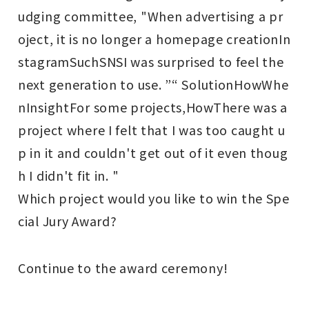
udging committee, "When advertising a pr
oject, it is no longer a homepage creation
In
stagram
Such
SNS
I was surprised to feel the
next generation to use. ”“ Solution
How
Whe
n
Insight
For some projects,
How
There was a
project where I felt that I was too caught u
p in it and couldn't get out of it even thoug
h I didn't fit in. "
Which project would you like to win the Spe
cial Jury Award?
Continue to the award ceremony!