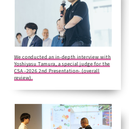
We conducted an in-depth interview with
Yoshiyasu Tamura, a special judge for the
CSA -2026 2nd Presentation- (overall
review).