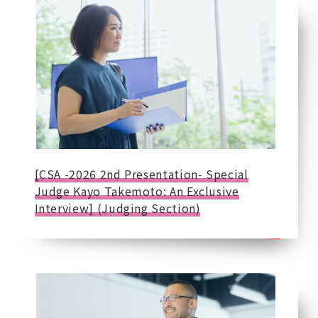
[CSA -2026 2nd Presentation- Special
Judge Kayo Takemoto: An Exclusive
Interview] (Judging Section)