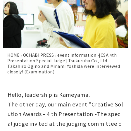
HOME
›
OCHABI PRESS
›
event information
›
[CSA 4th
Presentation Special Judge] Tsukuruba Co., Ltd.
Takahiro Ogino and Minami Yoshida were interviewed
closely! (Examination)
Hello, leadership is Kameyama.
The other day, our main event "
Creative Sol
ution Awards - 4 th Presentation -
The speci
al judge invited at the judging committee o