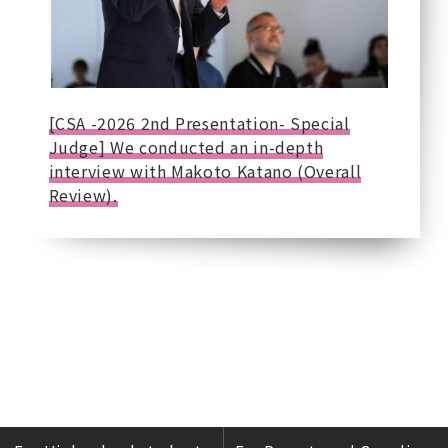
[CSA -2026 2nd Presentation- Special
Judge] We conducted an in-depth
interview with Makoto Katano (Overall
Review).