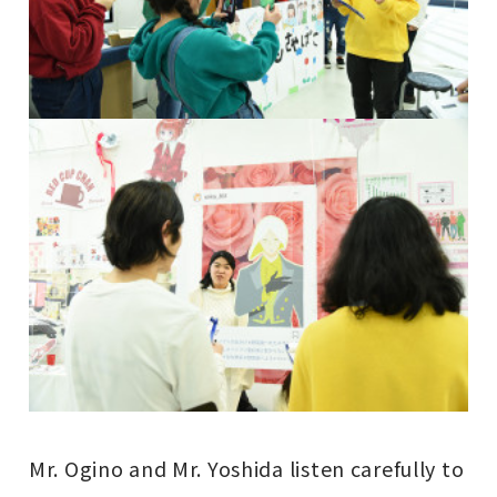
Mr. Ogino and Mr. Yoshida listen carefully to