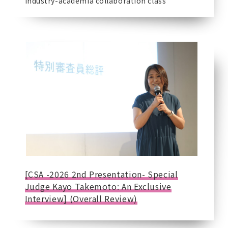
Industry-academia collaboration class
[CSA -2026 2nd Presentation- Special
Judge Kayo Takemoto: An Exclusive
Interview] (Overall Review)