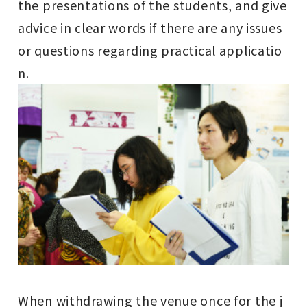
the presentations of the students, and give
advice in clear words if there are any issues
or questions regarding practical applicatio
n.
When withdrawing the venue once for the j