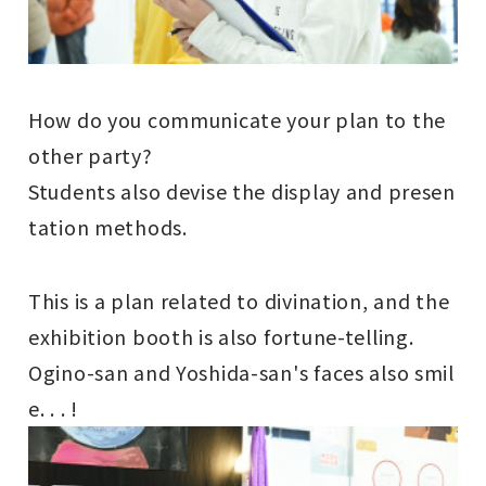
How do you communicate your plan to the
other party?
Students also devise the display and presen
tation methods.
This is a plan related to divination, and the
exhibition booth is also fortune-telling.
Ogino-san and Yoshida-san's faces also smil
e. . . !