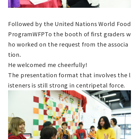
Followed by the United Nations World Food
Program
WFP
To the booth of first graders w
ho worked on the request from the associa
tion.
He welcomed me cheerfully!
The presentation format that involves the l
isteners is still strong in centripetal force.