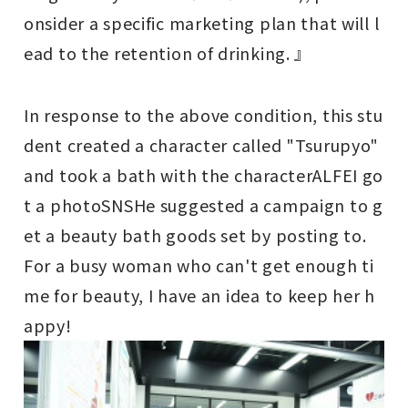
onsider a specific marketing plan that will l
ead to the retention of drinking. 』
In response to the above condition, this stu
dent created a character called "Tsurupyo"
and took a bath with the character
ALFE
I go
t a photo
SNS
He suggested a campaign to g
et a beauty bath goods set by posting to.
For a busy woman who can't get enough ti
me for beauty, I have an idea to keep her h
appy!