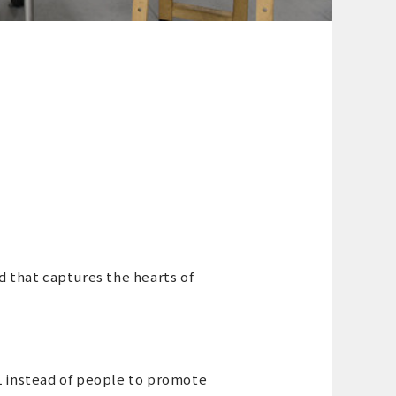
d that captures the hearts of
L instead of people to promote