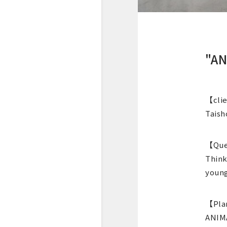
"AN
【cli
Taish
【Que
Think
young
【Pla
ANIMA