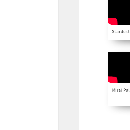
Stardust
Mirai Pa