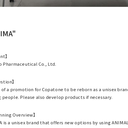
IMA"
ent】
o Pharmaceutical Co., Ltd.
stion】
 of a promotion for Copatone to be reborn as a unisex bran
 people. Please also develop products if necessary.
nning Overview】
 is a unisex brand that offers new options by using ANIMA