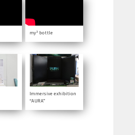
my² bottle
Immersive exhibition
“AURA”