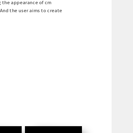
g the appearance of cm
 And the user aims to create