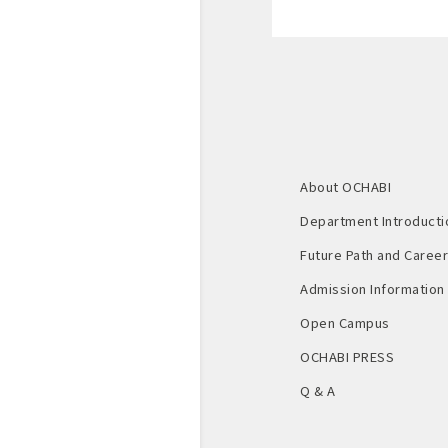
About OCHABI
Department Introducti
Future Path and Career 
Admission Information
Open Campus
OCHABI PRESS
Q & A