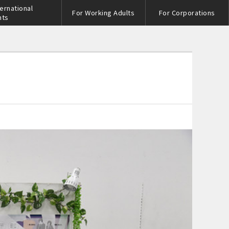
ternational
For Working Adults
For Corporations
nts
s