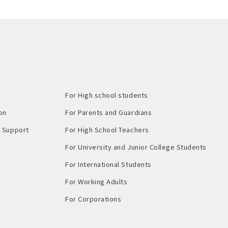
For High school students
on
For Parents and Guardians
Support​ ​
For High School Teachers
For University and Junior College Students
For International Students
For Working Adults
For Corporations