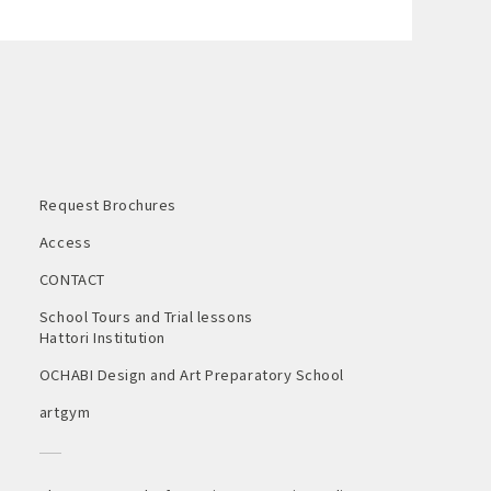
Request Brochures
Access
CONTACT
School Tours and Trial lessons
Hattori Institution
OCHABI Design and Art Preparatory School
artgym