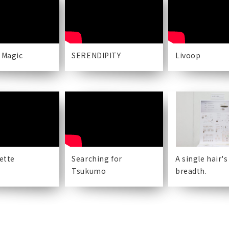
 Magic
SERENDIPITY
Livoop
lette
Searching for
A single hair's
Tsukumo
breadth.