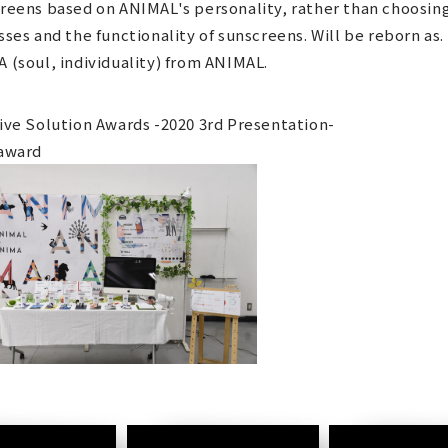
reens based on ANIMAL's personality, rather than choosin
sses and the functionality of sunscreens. Will be reborn as.
 (soul, individuality) from ANIMAL.
ive Solution Awards -2020 3rd Presentation-
award