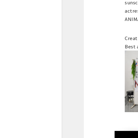
sunsc
actre
ANIMA
Creat
Best 