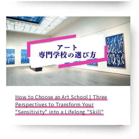
How to Choose an Art School | Three
Perspectives to Transform Your
"Sensitivity" into a Lifelong "Skill"