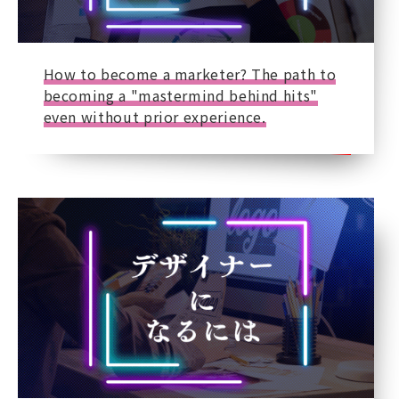
How to become a marketer? The path to
becoming a "mastermind behind hits"
even without prior experience.