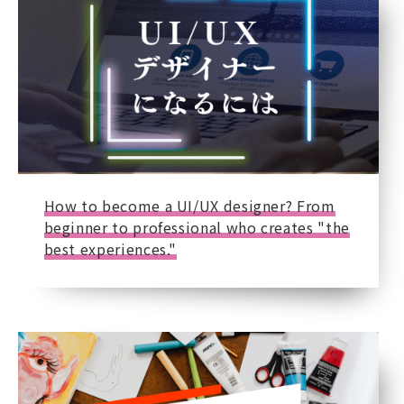
How to become a UI/UX designer? From
beginner to professional who creates "the
best experiences."