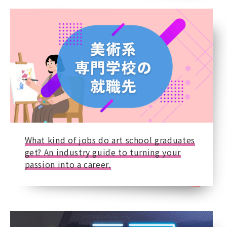
What kind of jobs do art school graduates
get? An industry guide to turning your
passion into a career.