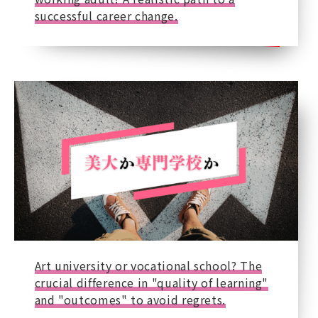
successful career change.
Art university or vocational school? The
crucial difference in "quality of learning"
and "outcomes" to avoid regrets.