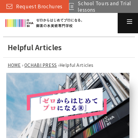
School Tours and Trial
Request Brochures
lessons
Helpful Articles
HOME
›
OCHABI PRESS
›
Helpful Articles