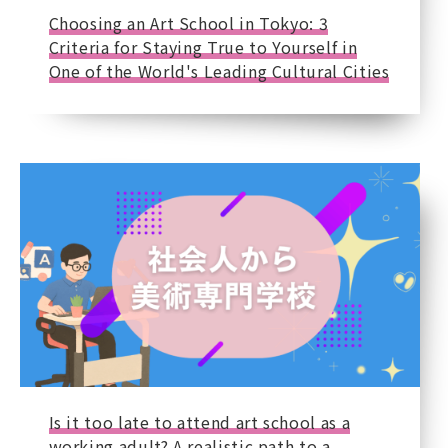
Choosing an Art School in Tokyo: 3
Criteria for Staying True to Yourself in
One of the World's Leading Cultural Cities
Is it too late to attend art school as a
working adult? A realistic path to a