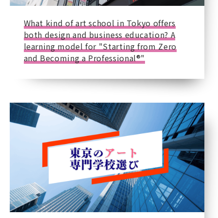
What kind of art school in Tokyo offers
both design and business education? A
learning model for "Starting from Zero
and Becoming a Professional®"