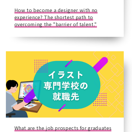
How to become a designer with no
experience? The shortest path to
overcoming the "barrier of talent."
What are the job prospects for graduates