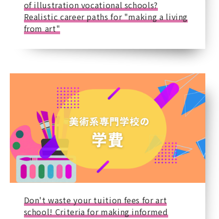
of illustration vocational schools?
Realistic career paths for "making a living
from art"
Don't waste your tuition fees for art
school! Criteria for making informed