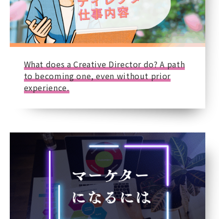
What does a Creative Director do? A path
to becoming one, even without prior
experience.