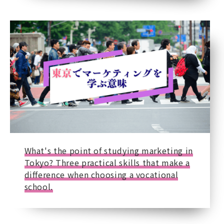
What's the point of studying marketing in
Tokyo? Three practical skills that make a
difference when choosing a vocational
school.