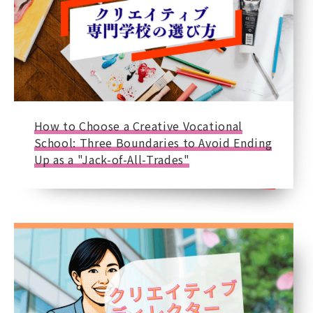
How to Choose a Creative Vocational
School: Three Boundaries to Avoid Ending
Up as a "Jack-of-All-Trades"