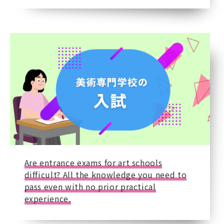
Are entrance exams for art schools
difficult? All the knowledge you need to
pass even with no prior practical
experience.