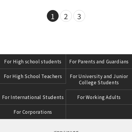
1
2
3
For High school students
For Parents and Guardians
For High School Teachers
For University and Junior
College Students
For International Students
For Working Adults
For Corporations