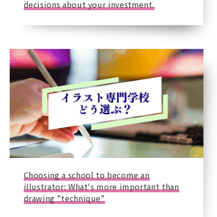
decisions about your investment.
Choosing a school to become an
illustrator: What's more important than
drawing "technique"