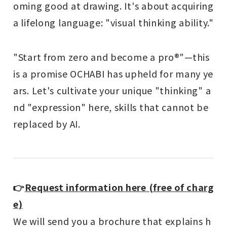
oming good at drawing. It's about acquiring
a lifelong language: "visual thinking ability."
"Start from zero and become a pro®"—this
is a promise OCHABI has upheld for many ye
ars. Let's cultivate your unique "thinking" a
nd "expression" here, skills that cannot be
replaced by AI.
👉
Request information here (free of charg
e)
We will send you a brochure that explains h