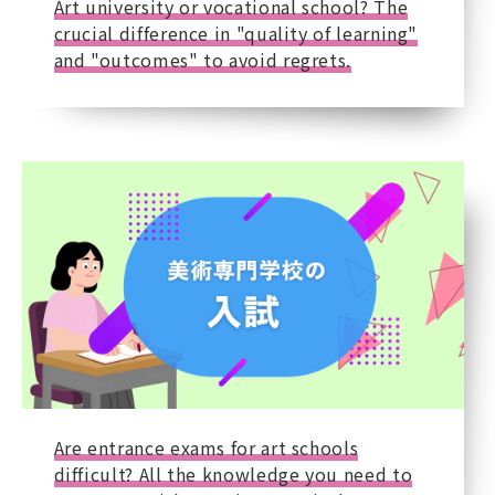
Art university or vocational school? The
crucial difference in "quality of learning"
and "outcomes" to avoid regrets.
Are entrance exams for art schools
difficult? All the knowledge you need to