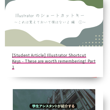
[Student Article] Illustrator Shortcut
Keys - These are worth remembering! Part
1