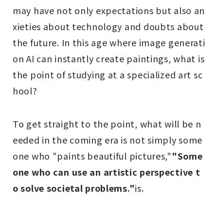
may have not only expectations but also an
xieties about technology and doubts about
the future. In this age where image generati
on AI can instantly create paintings, what is
the point of studying at a specialized art sc
hool?
To get straight to the point, what will be n
eeded in the coming era is not simply some
one who "paints beautiful pictures,"
"Some
one who can use an artistic perspective t
o solve societal problems."
is.