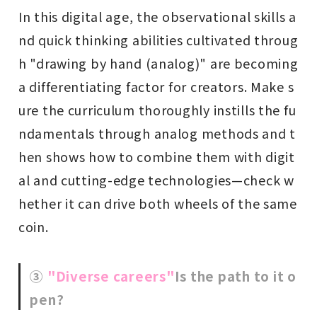
In this digital age, the observational skills a
nd quick thinking abilities cultivated throug
h "drawing by hand (analog)" are becoming
a differentiating factor for creators. Make s
ure the curriculum thoroughly instills the fu
ndamentals through analog methods and t
hen shows how to combine them with digit
al and cutting-edge technologies—check w
hether it can drive both wheels of the same
coin.
③
"Diverse careers"
Is the path to it o
pen?