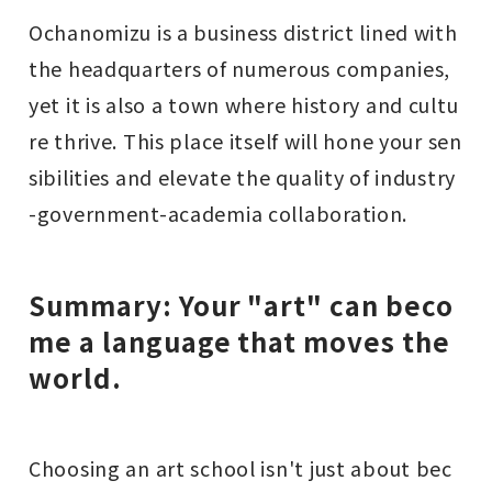
Ochanomizu is a business district lined with
the headquarters of numerous companies,
yet it is also a town where history and cultu
re thrive. This place itself will hone your sen
sibilities and elevate the quality of industry
-government-academia collaboration.
Summary: Your "art" can beco
me a language that moves the
world.
Choosing an art school isn't just about bec