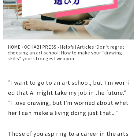
HOME
›
OCHABI PRESS
›
Helpful Articles
›
Don't regret
choosing an art school! How to make your "drawing
skills" your strongest weapon.
"I want to go to an art school, but I'm worri
ed that AI might take my job in the future."
"I love drawing, but I'm worried about whet
her I can make a living doing just that..."
Those of you aspiring to a career in the arts