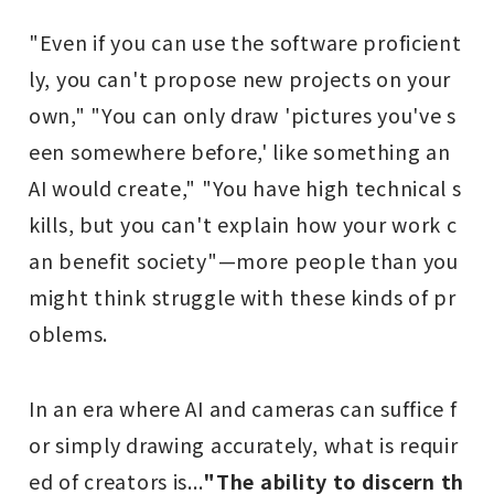
"Even if you can use the software proficient
ly, you can't propose new projects on your
own," "You can only draw 'pictures you've s
een somewhere before,' like something an
AI would create," "You have high technical s
kills, but you can't explain how your work c
an benefit society"—more people than you
might think struggle with these kinds of pr
oblems.
In an era where AI and cameras can suffice f
or simply drawing accurately, what is requir
ed of creators is...
"The ability to discern th