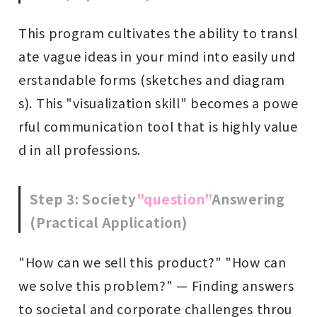
This program cultivates the ability to transl
ate vague ideas in your mind into easily und
erstandable forms (sketches and diagram
s). This "visualization skill" becomes a powe
rful communication tool that is highly value
d in all professions.
Step 3: Society
"question"
Answering
(Practical Application)
"How can we sell this product?" "How can
we solve this problem?" — Finding answers
to societal and corporate challenges throu