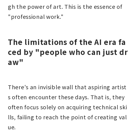
gh the power of art. This is the essence of
"professional work."
The limitations of the AI era fa
ced by "people who can just dr
aw"
There's an invisible wall that aspiring artist
s often encounter these days. That is, they
often focus solely on acquiring technical ski
lls, failing to reach the point of creating val
ue.