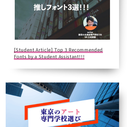
[Student Article] Top 3 Recommended
Fonts by a Student Assistant!!!