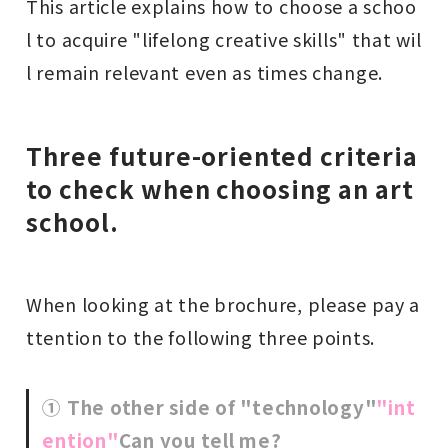
This article explains how to choose a schoo
l to acquire "lifelong creative skills" that wil
l remain relevant even as times change.
Three future-oriented criteria
to check when choosing an art
school.
When looking at the brochure, please pay a
ttention to the following three points.
① The other side of "technology"
"int
ention"
Can you tell me?