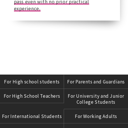
pass even with no prior practical
experience.
For High school students
For Parents and Guardians
For High School Teachers
For University and Junior
College Students
For International Students
For Working Adults