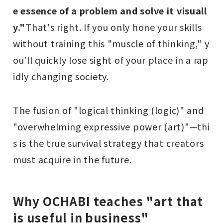
e essence of a problem and solve it visuall
y."
That's right. If you only hone your skills
without training this "muscle of thinking," y
ou'll quickly lose sight of your place in a rap
idly changing society.
The fusion of "logical thinking (logic)" and
"overwhelming expressive power (art)"—thi
s is the true survival strategy that creators
must acquire in the future.
Why OCHABI teaches "art that
is useful in business"