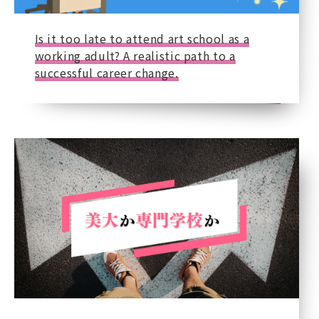
Is it too late to attend art school as a
working adult? A realistic path to a
successful career change.