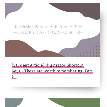
[Student Article] Illustrator Shortcut
Keys - These are worth remembering, Part
2 -