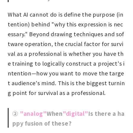
What AI cannot do is define the purpose (in
tention) behind "why this expression is nec
essary." Beyond drawing techniques and sof
tware operation, the crucial factor for survi
val as a professional is whether you have th
e training to logically construct a project's i
ntention—how you want to move the targe
t audience's mind. This is the biggest turnin
g point for survival as a professional.
②
"analog"
When
"digital"
Is there a ha
ppy fusion of these?