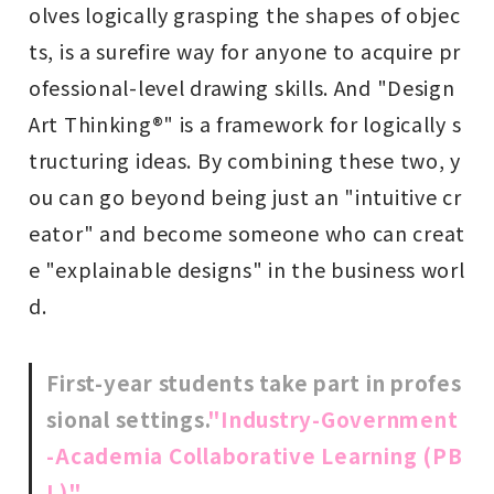
olves logically grasping the shapes of objec
ts, is a surefire way for anyone to acquire pr
ofessional-level drawing skills. And "Design
Art Thinking®" is a framework for logically s
tructuring ideas. By combining these two, y
ou can go beyond being just an "intuitive cr
eator" and become someone who can creat
e "explainable designs" in the business worl
d.
First-year students take part in profes
sional settings.
"Industry-Government
-Academia Collaborative Learning (PB
L)"