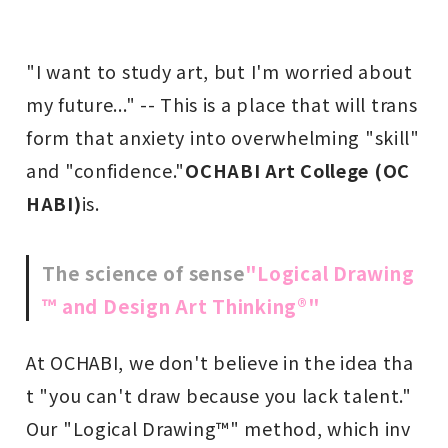
"I want to study art, but I'm worried about
my future..." -- This is a place that will trans
form that anxiety into overwhelming "skill"
and "confidence."
OCHABI Art College (OC
HABI)
is.
The science of sense
"Logical Drawing
™ and Design Art Thinking®"
At OCHABI, we don't believe in the idea tha
t "you can't draw because you lack talent."
Our "Logical Drawing™" method, which inv