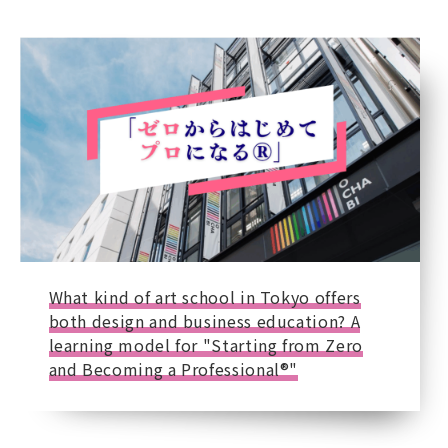
What kind of art school in Tokyo offers
both design and business education? A
learning model for "Starting from Zero
and Becoming a Professional®"