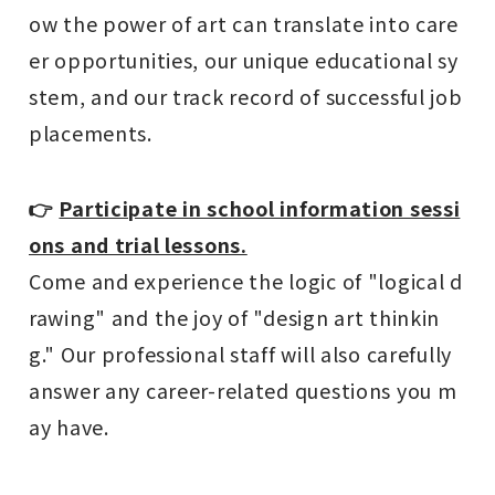
ow the power of art can translate into care
er opportunities, our unique educational sy
stem, and our track record of successful job
placements.
👉
Participate in school information sessi
ons and trial lessons.
Come and experience the logic of "logical d
rawing" and the joy of "design art thinkin
g." Our professional staff will also carefully
answer any career-related questions you m
ay have.