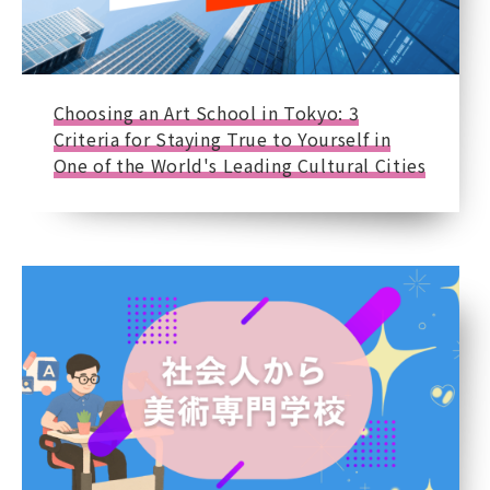
Choosing an Art School in Tokyo: 3
Criteria for Staying True to Yourself in
One of the World's Leading Cultural Cities