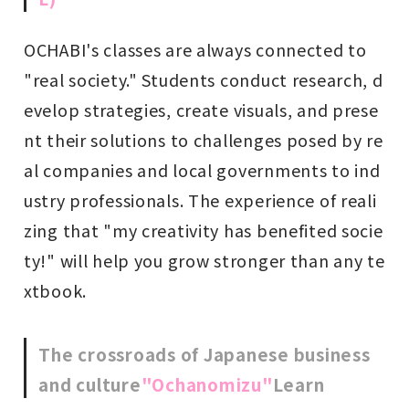
OCHABI's classes are always connected to
"real society." Students conduct research, d
evelop strategies, create visuals, and prese
nt their solutions to challenges posed by re
al companies and local governments to ind
ustry professionals. The experience of reali
zing that "my creativity has benefited socie
ty!" will help you grow stronger than any te
xtbook.
The crossroads of Japanese business
and culture
"Ochanomizu"
Learn