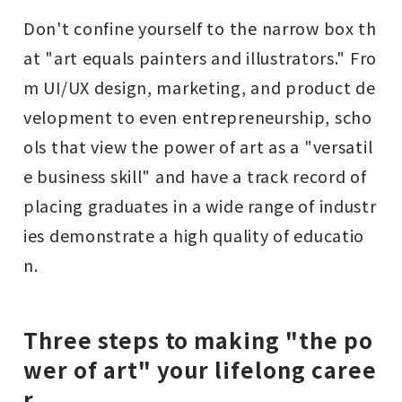
Don't confine yourself to the narrow box th
at "art equals painters and illustrators." Fro
m UI/UX design, marketing, and product de
velopment to even entrepreneurship, scho
ols that view the power of art as a "versatil
e business skill" and have a track record of
placing graduates in a wide range of industr
ies demonstrate a high quality of educatio
n.
Three steps to making "the po
wer of art" your lifelong caree
r