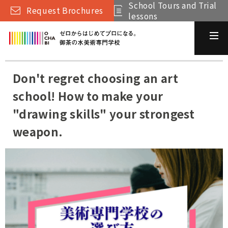
School Tours and Trial
Request Brochures
lessons
Don't regret choosing an art
school! How to make your
"drawing skills" your strongest
weapon.