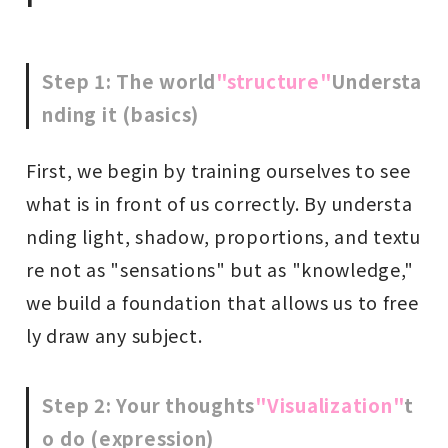
Step 1: The world
"structure"
Understa
nding it (basics)
First, we begin by training ourselves to see
what is in front of us correctly. By understa
nding light, shadow, proportions, and textu
re not as "sensations" but as "knowledge,"
we build a foundation that allows us to free
ly draw any subject.
Step 2: Your thoughts
"Visualization"
t
o do (expression)