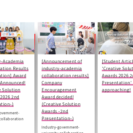
ry-Academia
[Announcement of
[Student Artic
ation Results
industry-academia
'Creative Solu
ation] Award
collaboration results]
Awards 2026 2
 Announced!
Company
Presentation' 
e Solution
Encouragement
approaching!
-2026 2nd
Award decided!
tion-)
(Creative Solution
Awards -2nd
government-
Presentation-)
 collaboration
Industry-government-
university collaboration