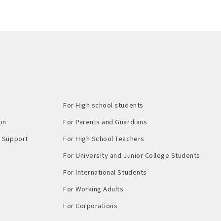
For High school students
on
For Parents and Guardians
Support​ ​
For High School Teachers
For University and Junior College Students
For International Students
For Working Adults
For Corporations