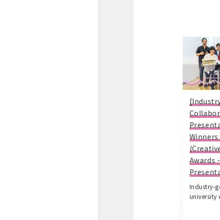
[Indust
Collabor
Present
Winners
(Creativ
Awards 
Presenta
Industry-
university