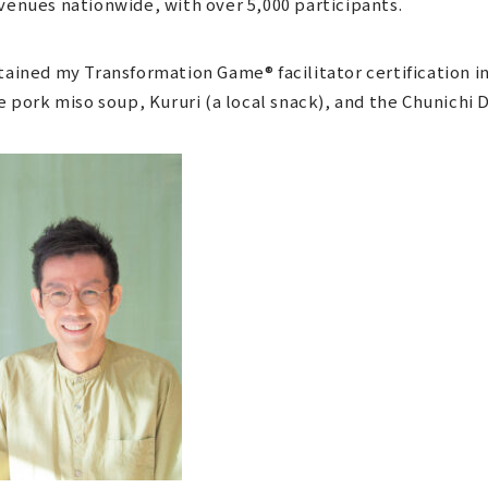
venues nationwide, with over 5,000 participants.
tained my Transformation Game® facilitator certification in
ke pork miso soup, Kururi (a local snack), and the Chunichi 