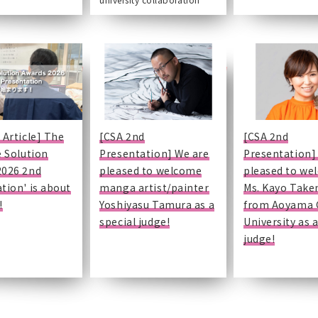
 Article] The
[CSA 2nd
[CSA 2nd
e Solution
Presentation] We are
Presentation]
2026 2nd
pleased to welcome
pleased to we
tion' is about
manga artist/painter
Ms. Kayo Tak
!
Yoshiyasu Tamura as a
from Aoyama 
special judge!
University as a
judge!