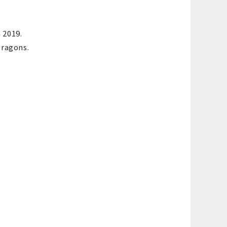
 2019.
Dragons.