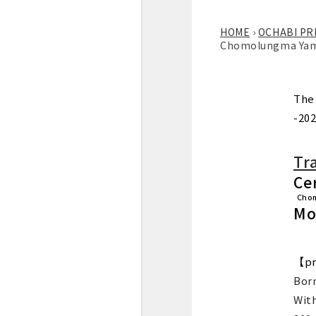
HOME
›
OCHABI PR
Chomolungma Yamas
The
-202
Tr
Cer
Cho
Mo
【pr
Born
Wit