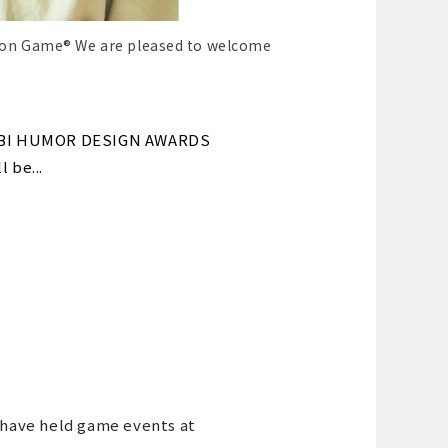
ion Game® We are pleased to welcome
OCHABI HUMOR DESIGN AWARDS
 be...
 have held game events at