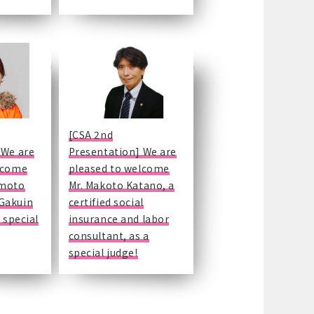
[CSA 2nd
 We are
Presentation] We are
lcome
pleased to welcome
emoto
Mr. Makoto Katano, a
Gakuin
certified social
 special
insurance and labor
consultant, as a
special judge!