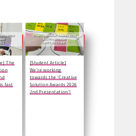
le] The
[Student Article]
tion
We're working
nd
towards the 'Creative
is fast
Solution Awards 2026
2nd Presentation'!