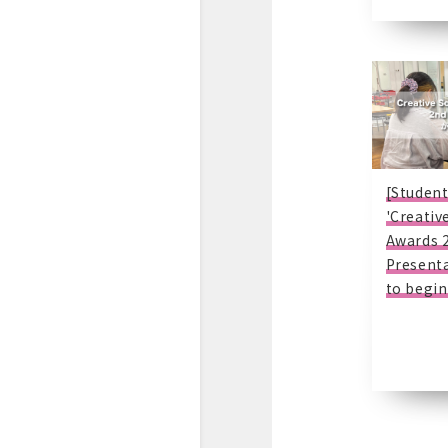
[Student
'Creativ
Awards 
Presenta
to begin