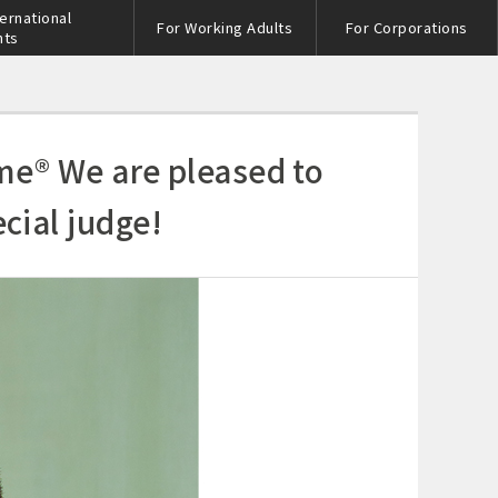
ternational
For Working Adults
For Corporations
nts
me® We are pleased to
ial judge!
s