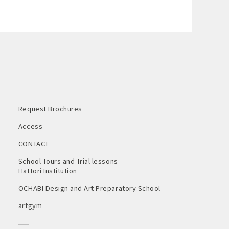
Request Brochures
Access
CONTACT
School Tours and Trial lessons
Hattori Institution
OCHABI Design and Art Preparatory School
artgym