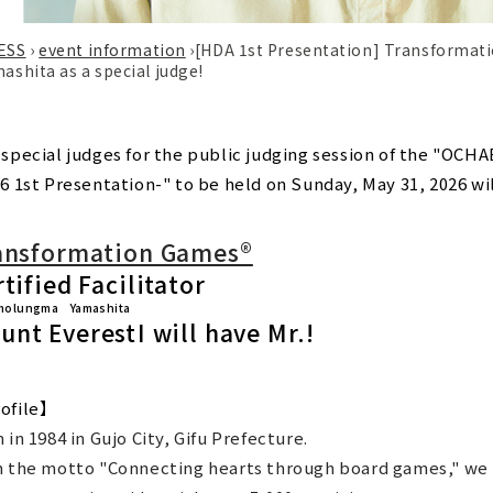
ESS
›
event information
›
[HDA 1st Presentation] Transformat
hita as a special judge!
 special judges for the public judging session of the "
6 1st Presentation-" to be held on Sunday, May 31, 2026 will
ansformation Games®
tified Facilitator
molungma Yamashita
unt Everest
I will have Mr.!
ofile】
 in 1984 in Gujo City, Gifu Prefecture.
h the motto "Connecting hearts through board games," we