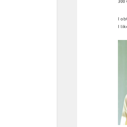
300 
I ob
I li