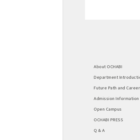
About OCHABI
Department Introducti
Future Path and Career 
Admission Information
Open Campus
OCHABI PRESS
Q & A