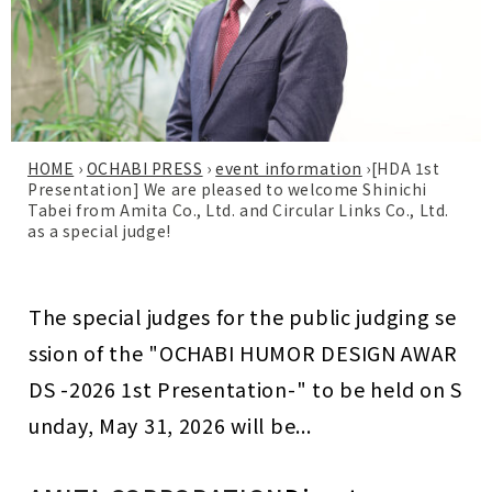
HOME
›
OCHABI PRESS
›
event information
›
[HDA 1st
Presentation] We are pleased to welcome Shinichi
Tabei from Amita Co., Ltd. and Circular Links Co., Ltd.
as a special judge!
The special judges for the public judging se
ssion of the "OCHABI HUMOR DESIGN AWAR
DS -2026 1st Presentation-" to be held on S
unday, May 31, 2026 will be...