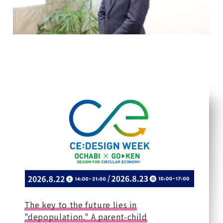
The key to the future lies in
"depopulation." A parent-child