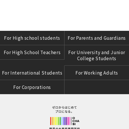
For High school students
For Parents and Guardians
For High School Teachers
For University and Junior
College Students
For International Students
For Working Adults
For Corporations