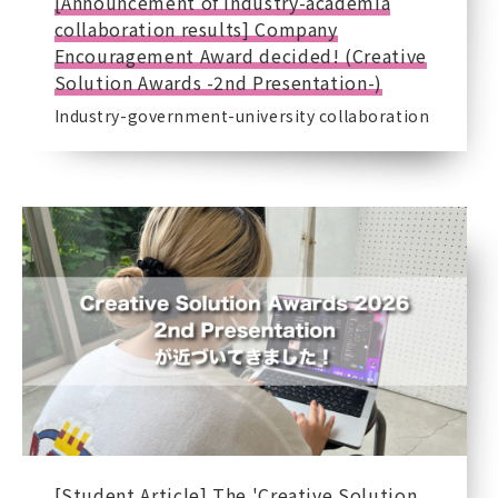
[Announcement of industry-academia
collaboration results] Company
Encouragement Award decided! (Creative
Solution Awards -2nd Presentation-)
Industry-government-university collaboration
[Student Article] The 'Creative Solution