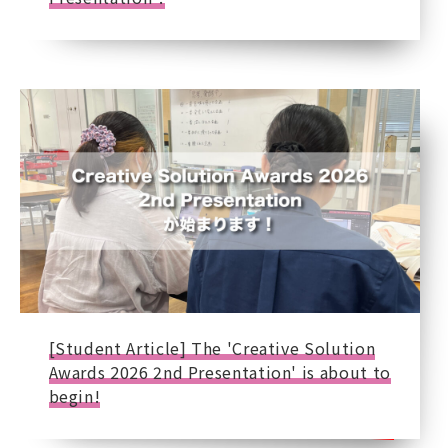
[Student Article] The 'Creative Solution
Awards 2026 2nd Presentation' is about to
begin!