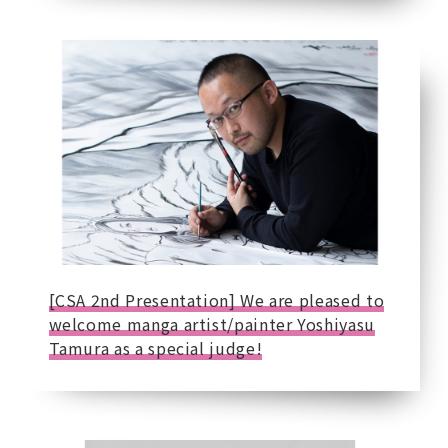
[CSA 2nd Presentation] We are pleased to
welcome manga artist/painter Yoshiyasu
Tamura as a special judge!