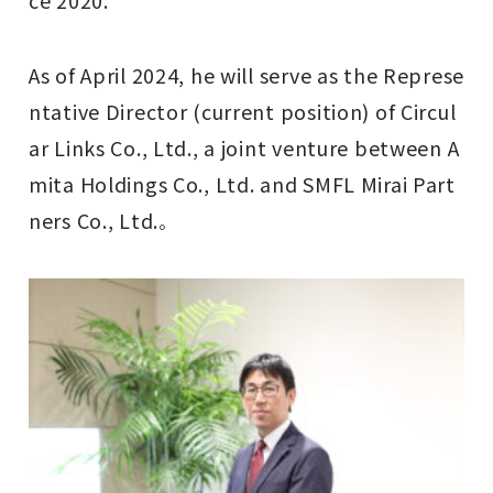
As of April 2024, he will serve as the Represe
ntative Director (current position) of Circul
ar Links Co., Ltd., a joint venture between A
mita Holdings Co., Ltd. and SMFL Mirai Part
ners Co., Ltd.
。