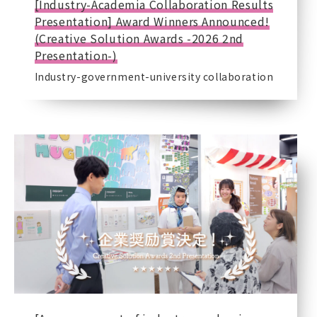
[Industry-Academia Collaboration Results
Presentation] Award Winners Announced!
(Creative Solution Awards -2026 2nd
Presentation-)
Industry-government-university collaboration