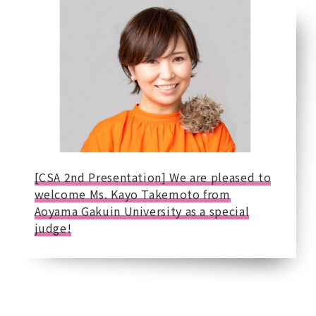
[CSA 2nd Presentation] We are pleased to
welcome Ms. Kayo Takemoto from
Aoyama Gakuin University as a special
judge!