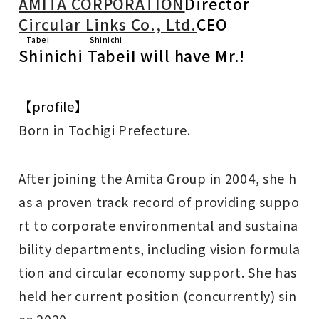
AMITA CORPORATION
Director
Circular Links Co., Ltd.
CEO
Tabei Shinichi
Shinichi Tabei
I will have Mr.!
【profile】
Born in Tochigi Prefecture.
After joining the Amita Group in 2004, she h
as a proven track record of providing suppo
rt to corporate environmental and sustaina
bility departments, including vision formula
tion and circular economy support. She has
held her current position (concurrently) sin
ce 2020.