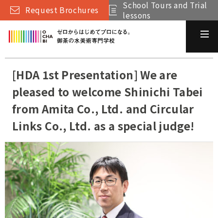
School Tours and Trial
Request Brochures
lessons
[HDA 1st Presentation] We are
pleased to welcome Shinichi Tabei
from Amita Co., Ltd. and Circular
Links Co., Ltd. as a special judge!