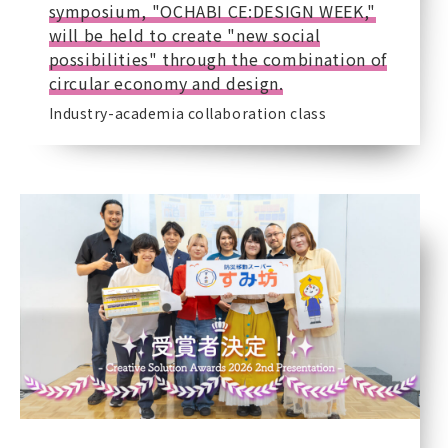
symposium, "OCHABI CE:DESIGN WEEK,"
will be held to create "new social
possibilities" through the combination of
circular economy and design.
Industry-academia collaboration class