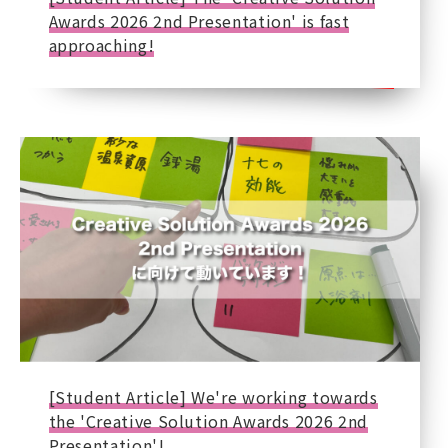
Awards 2026 2nd Presentation' is fast
approaching!
[Student Article] We're working towards
the 'Creative Solution Awards 2026 2nd
Presentation'!