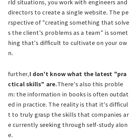
rld situations, you work with engineers and
directors to create a single website. The pe
rspective of "creating something that solve
s the client's problems as a team" is somet
hing that's difficult to cultivate on your ow
n.
further,
I don't know what the latest "pra
ctical skills" are.
There's also this proble
m: the information in books is often outdat
ed in practice. The reality is that it's difficul
t to truly grasp the skills that companies ar
e currently seeking through self-study alon
e.