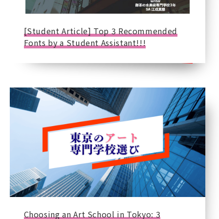
[Student Article] Top 3 Recommended
Fonts by a Student Assistant!!!
Choosing an Art School in Tokyo: 3