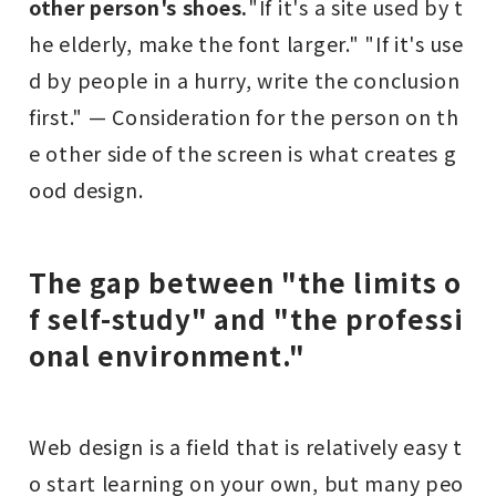
other person's shoes.
"If it's a site used by t
he elderly, make the font larger." "If it's use
d by people in a hurry, write the conclusion
first." — Consideration for the person on th
e other side of the screen is what creates g
ood design.
The gap between "the limits o
f self-study" and "the professi
onal environment."
Web design is a field that is relatively easy t
o start learning on your own, but many peo