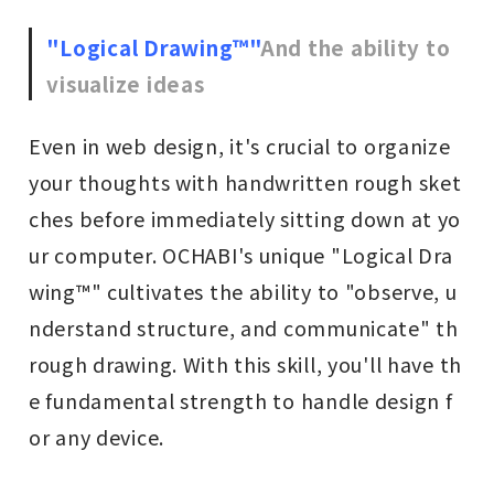
"Logical Drawing™"
And the ability to
visualize ideas
Even in web design, it's crucial to organize
your thoughts with handwritten rough sket
ches before immediately sitting down at yo
ur computer. OCHABI's unique "Logical Dra
wing™" cultivates the ability to "observe, u
nderstand structure, and communicate" th
rough drawing. With this skill, you'll have th
e fundamental strength to handle design f
or any device.