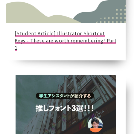
[Student Article] Illustrator Shortcut
Keys - These are worth remembering! Part
1