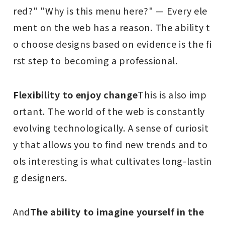
red?" "Why is this menu here?" — Every ele
ment on the web has a reason. The ability t
o choose designs based on evidence is the fi
rst step to becoming a professional.
Flexibility to enjoy change
This is also imp
ortant. The world of the web is constantly
evolving technologically. A sense of curiosit
y that allows you to find new trends and to
ols interesting is what cultivates long-lastin
g designers.
And
The ability to imagine yourself in the