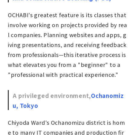
OCHABI's greatest feature is its classes that
involve working on projects provided by rea
l companies. Planning websites and apps, g
iving presentations, and receiving feedback
from professionals—this iterative process is
what elevates you from a "beginner" to a
"professional with practical experience."
A privileged environment,
Ochanomiz
u, Tokyo
Chiyoda Ward's Ochanomizu district is hom
e to many IT companies and production fir