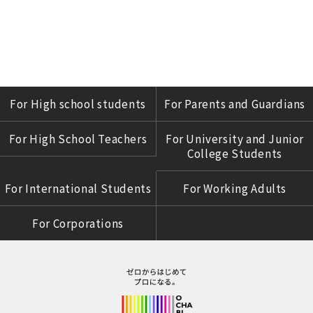
For High school students
For Parents and Guardians
For High School Teachers
For University and Junior
College Students
For International Students
For Working Adults
For Corporations