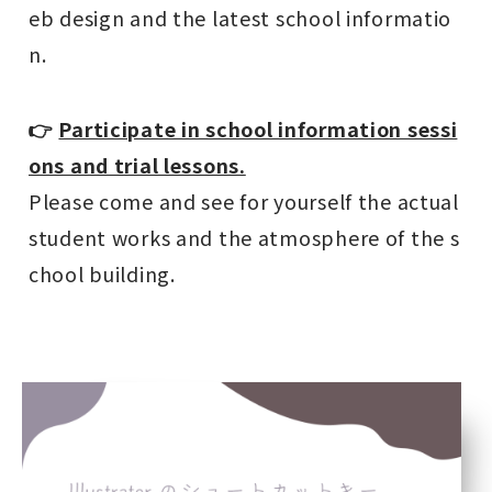
eb design and the latest school informatio
n.
👉
Participate in school information sessi
ons and trial lessons.
Please come and see for yourself the actual
student works and the atmosphere of the s
chool building.