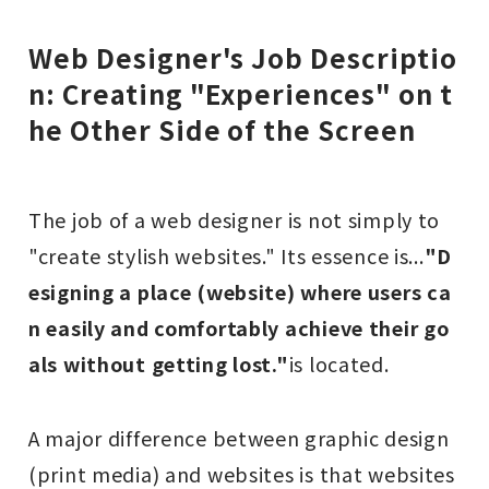
Web Designer's Job Descriptio
n: Creating "Experiences" on t
he Other Side of the Screen
The job of a web designer is not simply to
"create stylish websites." Its essence is...
"D
esigning a place (website) where users ca
n easily and comfortably achieve their go
als without getting lost."
is located.
A major difference between graphic design
(print media) and websites is that websites