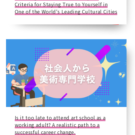
Criteria for Staying True to Yourself in
One of the World's Leading Cultural Cities
Is it too late to attend art school as a
working adult? A realistic path to a
successful career change.