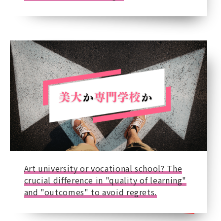
Art university or vocational school? The
crucial difference in "quality of learning"
and "outcomes" to avoid regrets.