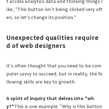
t access analytics data and thinking things l
ike, "This button isn't being clicked very oft
en, so let's change its position."
Unexpected qualities require
d of web designers
It's often thought that you need to be com
puter savvy to succeed, but in reality, the fo
llowing skills are key to growth.
A spirit of inquiry that delves into "wh
y?"
This is one example. "Why is this button