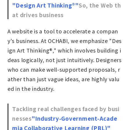
"Design Art Thinking®"
So, the Web th
at drives business
A website is a tool to accelerate a compan
y's business. At OCHABI, we emphasize "Des
ign Art Thinking®," which involves building i
deas logically, not just intuitively. Designers
who can make well-supported proposals, r
ather than just vague ideas, are highly valu
ed in the industry.
Tackling real challenges faced by busi
nesses
"Industry-Government-Acade
mia Collaborative Learning (PBL)"