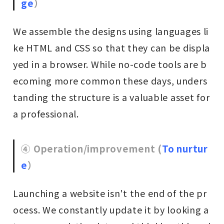
ge
）
We assemble the designs using languages li
ke HTML and CSS so that they can be displa
yed in a browser. While no-code tools are b
ecoming more common these days, unders
tanding the structure is a valuable asset for
a professional.
④ Operation/improvement (
To nurtur
e
）
Launching a website isn't the end of the pr
ocess. We constantly update it by looking a