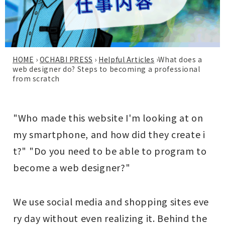
HOME
›
OCHABI PRESS
›
Helpful Articles
›
What does a
web designer do? Steps to becoming a professional
from scratch
"Who made this website I'm looking at on
my smartphone, and how did they create i
t?" "Do you need to be able to program to
become a web designer?"
We use social media and shopping sites eve
ry day without even realizing it. Behind the