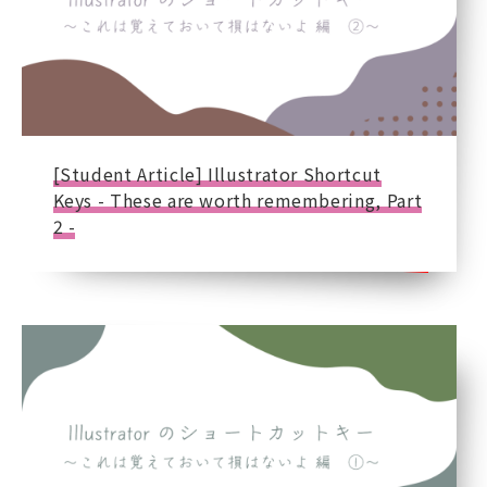
[Student Article] Illustrator Shortcut
Keys - These are worth remembering, Part
2 -