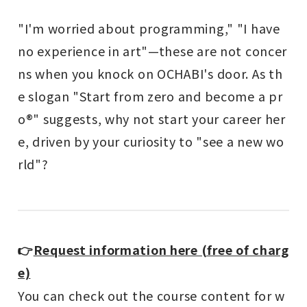
"I'm worried about programming," "I have
no experience in art"—these are not concer
ns when you knock on OCHABI's door. As th
e slogan "Start from zero and become a pr
o®" suggests, why not start your career her
e, driven by your curiosity to "see a new wo
rld"?
👉
Request information here (free of charg
e)
You can check out the course content for w