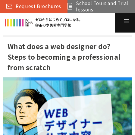
School Tours and Trial
Request Brochures
lessons
What does a web designer do?
Steps to becoming a professional
from scratch