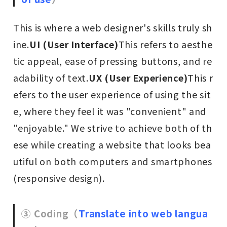
This is where a web designer's skills truly sh
ine.
UI (User Interface)
This refers to aesthe
tic appeal, ease of pressing buttons, and re
adability of text.
UX (User Experience)
This r
efers to the user experience of using the sit
e, where they feel it was "convenient" and
"enjoyable." We strive to achieve both of th
ese while creating a website that looks bea
utiful on both computers and smartphones
(responsive design).
③ Coding
（
Translate into web langua