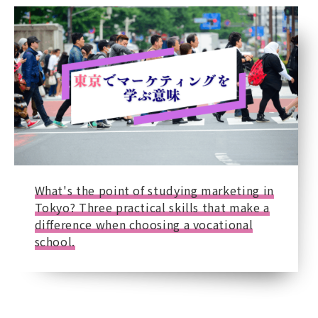
What's the point of studying marketing in
Tokyo? Three practical skills that make a
difference when choosing a vocational
school.