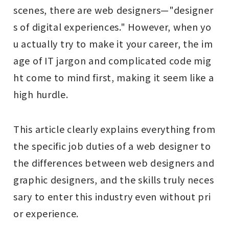
scenes, there are web designers—"designer
s of digital experiences." However, when yo
u actually try to make it your career, the im
age of IT jargon and complicated code mig
ht come to mind first, making it seem like a
high hurdle.
This article clearly explains everything from
the specific job duties of a web designer to
the differences between web designers and
graphic designers, and the skills truly neces
sary to enter this industry even without pri
or experience.