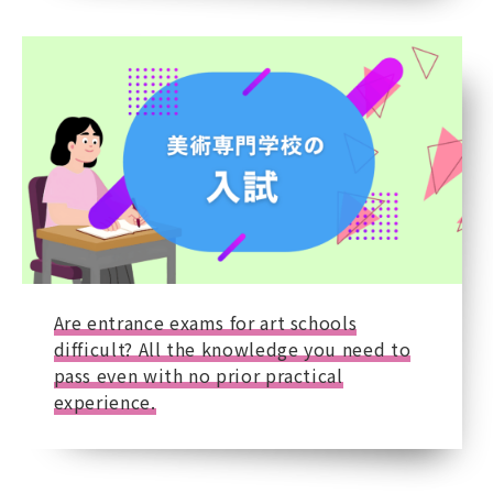
Are entrance exams for art schools
difficult? All the knowledge you need to
pass even with no prior practical
experience.