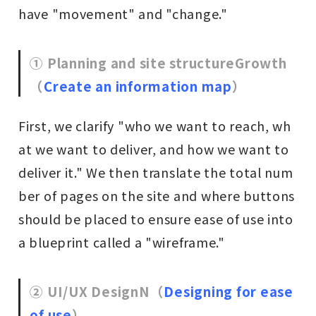
have "movement" and "change."
① Planning and site structure
Growth
（
Create an information map
）
First, we clarify "who we want to reach, wh
at we want to deliver, and how we want to
deliver it." We then translate the total num
ber of pages on the site and where buttons
should be placed to ensure ease of use into
a blueprint called a "wireframe."
② UI/UX Design
N
（
Designing for ease
of use
）