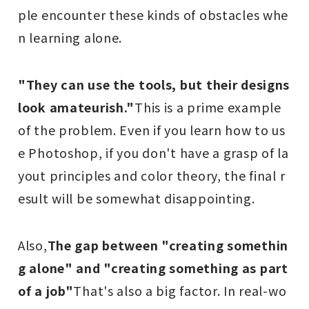
ple encounter these kinds of obstacles whe
n learning alone.
"They can use the tools, but their designs
look amateurish."
This is a prime example
of the problem. Even if you learn how to us
e Photoshop, if you don't have a grasp of la
yout principles and color theory, the final r
esult will be somewhat disappointing.
Also,
The gap between "creating somethin
g alone" and "creating something as part
of a job"
That's also a big factor. In real-wo