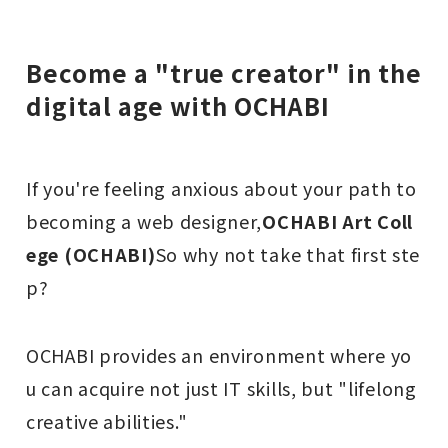
Become a "true creator" in the
digital age with OCHABI
If you're feeling anxious about your path to
becoming a web designer,
OCHABI Art Coll
ege (OCHABI)
So why not take that first ste
p?
OCHABI provides an environment where yo
u can acquire not just IT skills, but "lifelong
creative abilities."