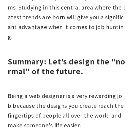
ms. Studying in this central area where the l
atest trends are born will give you a signific
ant advantage when it comes to job huntin
g.
Summary: Let's design the "no
rmal" of the future.
Being a web designer is a very rewarding jo
b because the designs you create reach the
fingertips of people all over the world and
make someone's life easier.