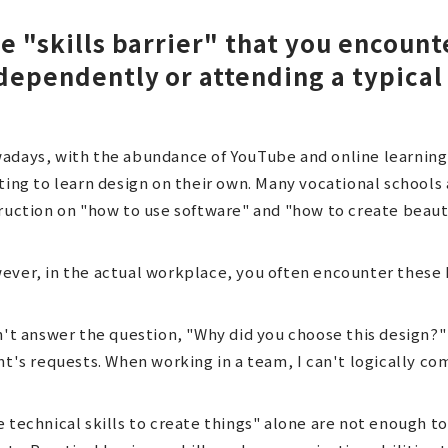
e "skills barrier" that you encoun
dependently or attending a typical
adays, with the abundance of YouTube and online learning
ting to learn design on their own. Many vocational schools
ruction on "how to use software" and "how to create beauti
ver, in the actual workplace, you often encounter these k
n't answer the question, "Why did you choose this design?" I
nt's requests. When working in a team, I can't logically 
 technical skills to create things" alone are not enough to 