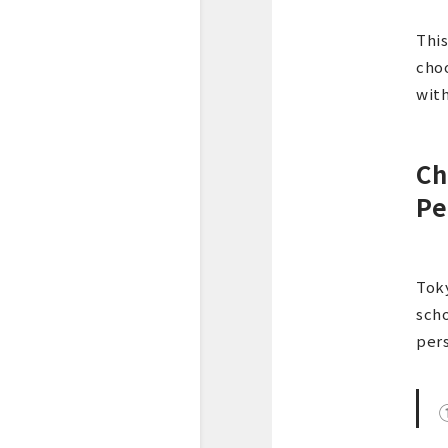
This
choo
with
Ch
Pe
Toky
scho
per