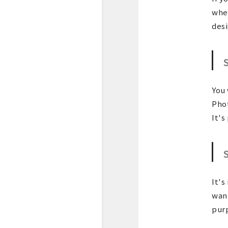
wher
desi
You 
Phot
It's
It's
want
purp