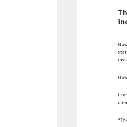
Th
in
Now
star
inst
Howe
I ca
clie
"The