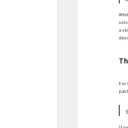
Whil
solv
a sk
desi
Th
For 
path
If y