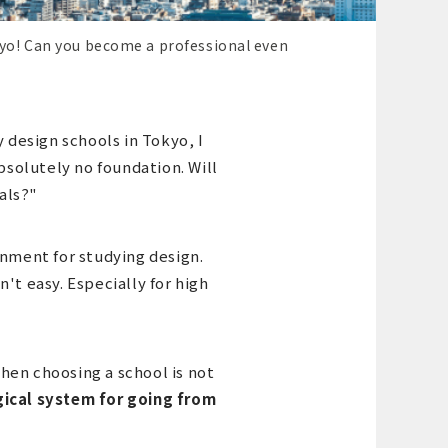
kyo! Can you become a professional even
y design schools in Tokyo, I
absolutely no foundation. Will
als?"
onment for studying design.
't easy. Especially for high
hen choosing a school is not
ogical system for going from