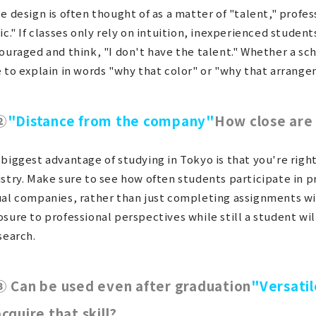
e design is often thought of as a matter of "talent," profes
ic." If classes only rely on intuition, inexperienced studen
ouraged and think, "I don't have the talent." Whether a sc
 to explain in words "why that color" or "why that arrange
②
"Distance from the company"
How close are
biggest advantage of studying in Tokyo is that you're right
stry. Make sure to see how often students participate in p
al companies, rather than just completing assignments wit
sure to professional perspectives while still a student wil
search.
③ Can be used even after graduation
"Versatil
acquire that skill?