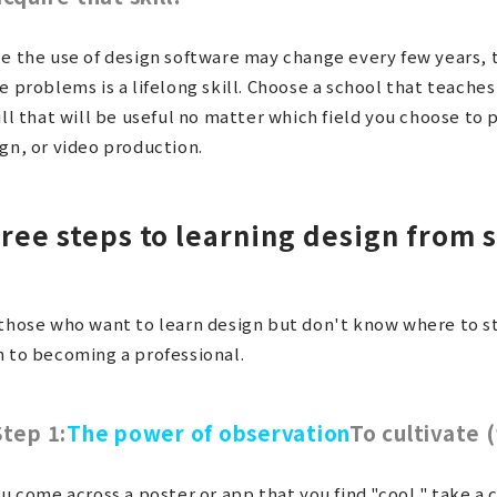
e the use of design software may change every few years, t
e problems is a lifelong skill. Choose a school that teaches
ill that will be useful no matter which field you choose t
gn, or video production.
ree steps to learning design from 
those who want to learn design but don't know where to st
 to becoming a professional.
Step 1:
The power of observation
To cultivate 
ou come across a poster or app that you find "cool," take a 