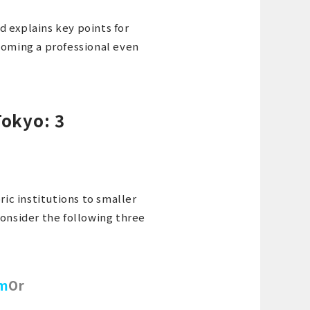
nd explains key points for
coming a professional even
Tokyo: 3
ric institutions to smaller
consider the following three
um
Or