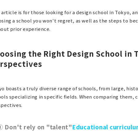
 article is for those looking for a design school in Tokyo, a
sing a school you won't regret, as well as the steps to be
out prior experience.
oosing the Right Design School in 
rspectives
o boasts a truly diverse range of schools, from large, histo
ols specializing in specific fields. When comparing them, 
spectives.
① Don't rely on "talent"
Educational curricul