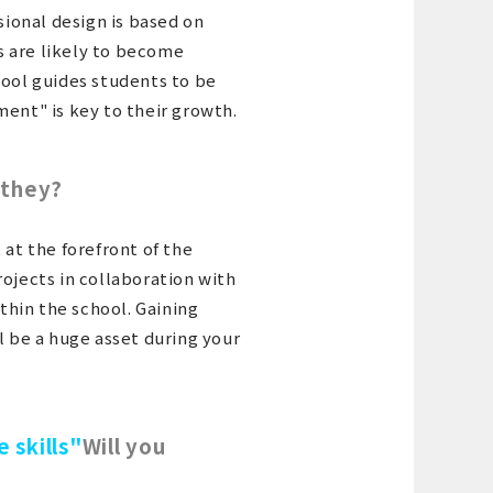
sional design is based on
ts are likely to become
hool guides students to be
ment" is key to their growth.
 they?
 at the forefront of the
rojects in collaboration with
hin the school. Gaining
l be a huge asset during your
e skills"
Will you