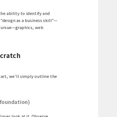
he ability to identify and
 "design as a business skill"—
o pursue—graphics, web
scratch
art, we'll simply outline the
(foundation)
closer look at it. Observe