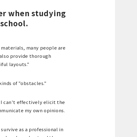
ter when studying
 school.
 materials, many people are
 also provide thorough
ful layouts."
inds of "obstacles."
 can't effectively elicit the
communicate my own opinions.
survive as a professional in