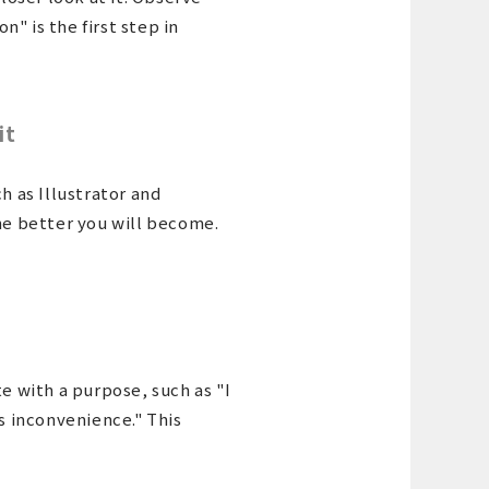
" is the first step in
it
h as Illustrator and
the better you will become.
te with a purpose, such as "I
is inconvenience." This