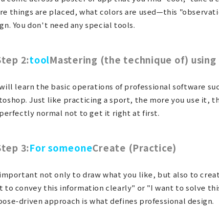
e things are placed, what colors are used—this "observation
gn. You don't need any special tools.
Step 2:
tool
Mastering (the technique of) using 
will learn the basic operations of professional software suc
oshop. Just like practicing a sport, the more you use it, 
 perfectly normal not to get it right at first.
Step 3:
For someone
Create (Practice)
 important not only to draw what you like, but also to crea
 to convey this information clearly" or "I want to solve th
ose-driven approach is what defines professional design.