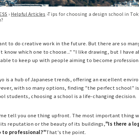
ESS
›
Helpful Articles
›
Tips for choosing a design school in To
e?
ant to do creative work in the future. But there are so man
t know which one to choose..." "I like drawing, but I have 
 able to keep up with people aiming to become profession
o is a hub of Japanese trends, offering an excellent envir
ver, with so many options, finding "the perfect school" isn
ol students, choosing a school is a life-changing decision.
me tell you one thing upfront. The most important thing w
 its reputation or the beauty of its buildings,
"Is there a l
o to professional?"
That's the point.