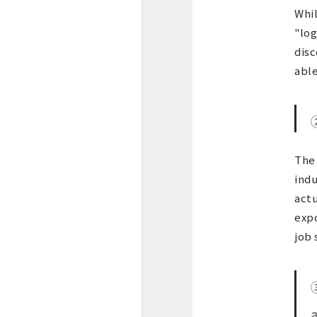
Whil
"log
disc
able
The 
indu
actu
expo
job 