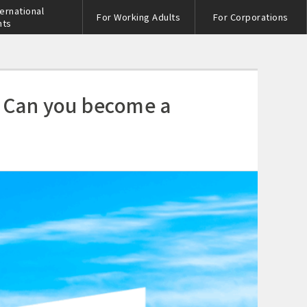
ternational
For Working Adults
For Corporations
nts
! Can you become a
s