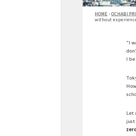
HOME
›
OCHABI PR
without experienc
"I w
don'
I be
Toky
Howe
scho
Let 
just
zer