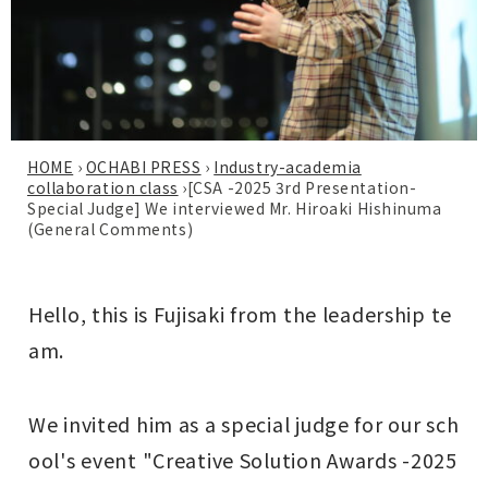
HOME
›
OCHABI PRESS
›
Industry-academia
collaboration class
›
[CSA -2025 3rd Presentation-
Special Judge] We interviewed Mr. Hiroaki Hishinuma
(General Comments)
Hello, this is Fujisaki from the leadership te
am.
We invited him as a special judge for our sch
ool's event "Creative Solution Awards -2025