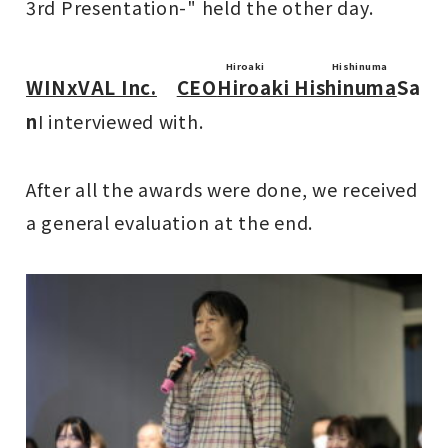
3rd Presentation-" held the other day.
Hiroaki Hishinuma
WINxVAL Inc.
CEO
Hiroaki Hishinuma
Sa
n
I interviewed with.
After all the awards were done, we received
a general evaluation at the end.