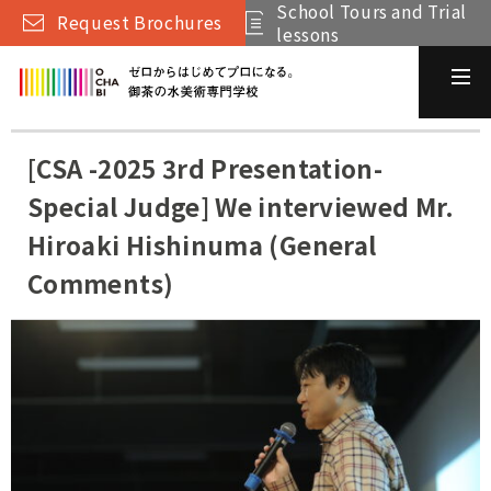
School Tours and Trial
Request Brochures
lessons
[CSA -2025 3rd Presentation-
Special Judge] We interviewed Mr.
Hiroaki Hishinuma (General
Comments)