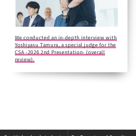
We conducted an in-depth interview with
Yoshiyasu Tamura, a special judge for the
CSA -2026 2nd Presentation- (overall
review).