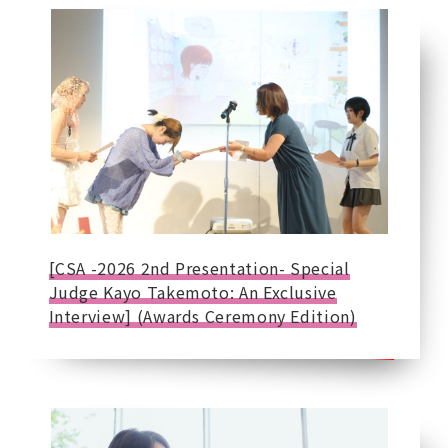
[CSA -2026 2nd Presentation- Special
Judge Kayo Takemoto: An Exclusive
Interview] (Awards Ceremony Edition)