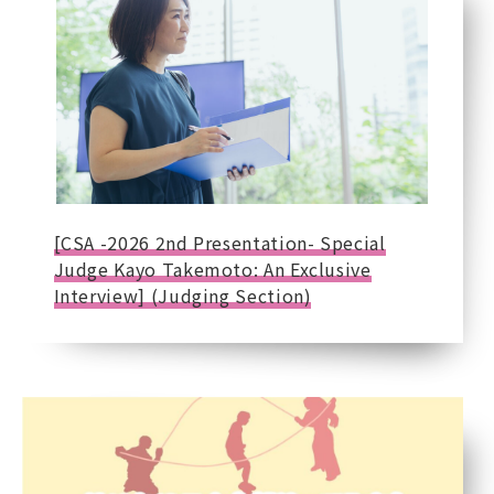
[CSA -2026 2nd Presentation- Special
Judge Kayo Takemoto: An Exclusive
Interview] (Judging Section)