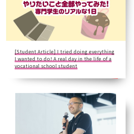
[Student Article] I tried doing everything
I wanted to do! A real day in the life of a
vocational school student