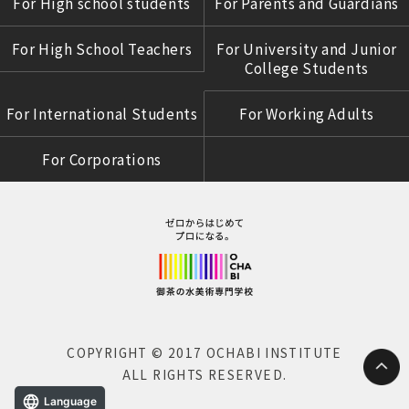
For High school students
For Parents and Guardians
For High School Teachers
For University and Junior
College Students
For International Students
For Working Adults
For Corporations
COPYRIGHT © 2017 OCHABI INSTITUTE
ALL RIGHTS RESERVED.
Language