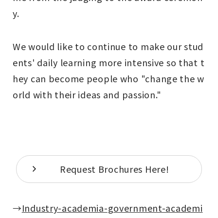
y.
We would like to continue to make our stud
ents' daily learning more intensive so that t
hey can become people who "change the w
orld with their ideas and passion."
Request Brochures Here!
→
Industry-academia-government-academi