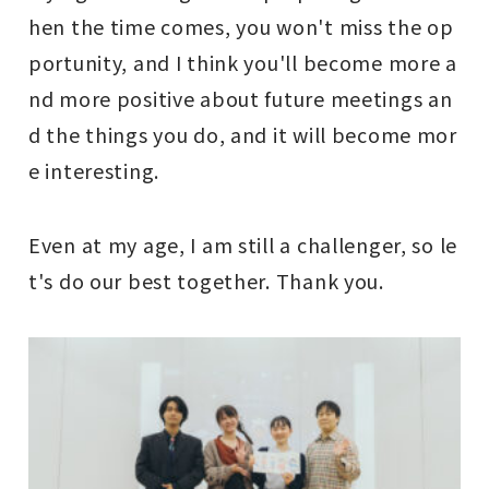
hen the time comes, you won't miss the op
portunity, and I think you'll become more a
nd more positive about future meetings an
d the things you do, and it will become mor
e interesting.
Even at my age, I am still a challenger, so le
t's do our best together. Thank you.