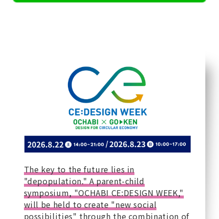
The key to the future lies in
"depopulation." A parent-child
symposium, "OCHABI CE:DESIGN WEEK,"
will be held to create "new social
possibilities" through the combination of