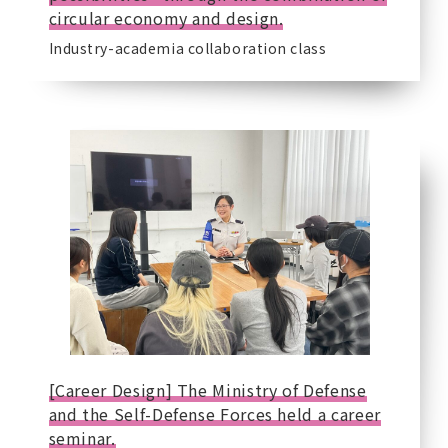
circular economy and design.
Industry-academia collaboration class
[Career Design] The Ministry of Defense
and the Self-Defense Forces held a career
seminar.