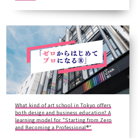
What kind of art school in Tokyo offers
both design and business education? A
learning model for "Starting from Zero
and Becoming a Professional®"