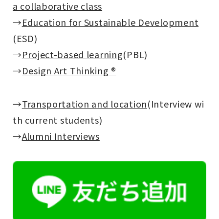
a collaborative class
→
Education for Sustainable Development
(ESD)
→
Project-based learning
(PBL)
→
Design Art Thinking ®
→
Transportation and location
(Interview wi
th current students)
→
Alumni Interviews