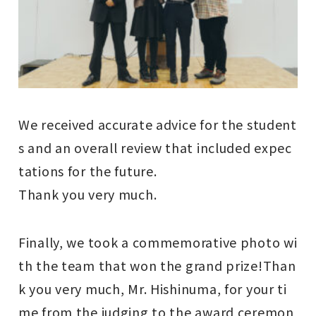
We received accurate advice for the student
s and an overall review that included expec
tations for the future.
Thank you very much.
Finally, we took a commemorative photo wi
th the team that won the grand prize!
Than
k you very much, Mr. Hishinuma, for your ti
me from the judging to the award ceremon