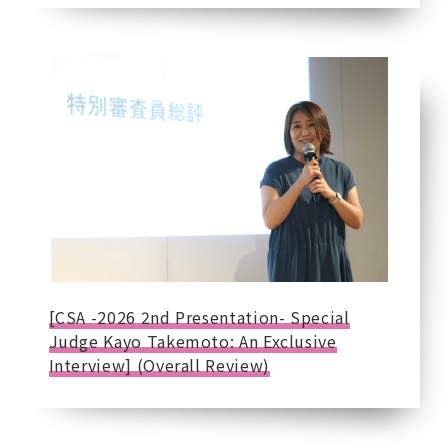
[CSA -2026 2nd Presentation- Special
Judge Kayo Takemoto: An Exclusive
Interview] (Overall Review)