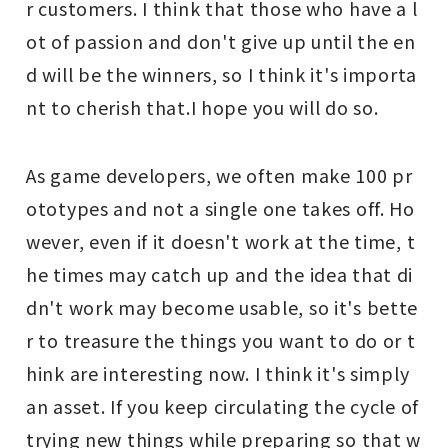
r customers. I think that those who have a l
ot of passion and don't give up until the en
d will be the winners, so I think it's importa
nt to cherish that.
I hope you will do so.
As game developers, we often make 100 pr
ototypes and not a single one takes off. Ho
wever, even if it doesn't work at the time, t
he times may catch up and the idea that di
dn't work may become usable, so it's bette
r to treasure the things you want to do or t
hink are interesting now. I think it's simply
an asset. If you keep circulating the cycle of
trying new things while preparing so that w