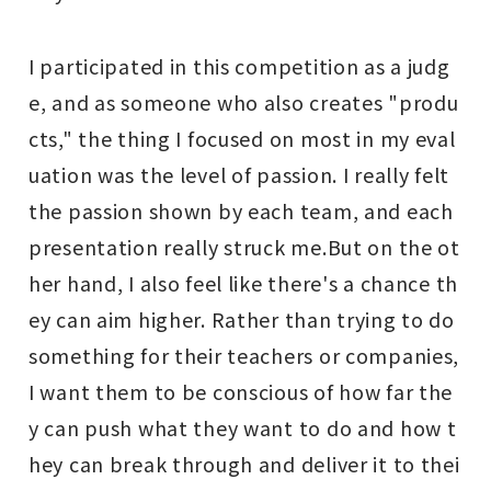
I participated in this competition as a judg
e, and as someone who also creates "produ
cts," the thing I focused on most in my eval
uation was the level of passion. I really felt
the passion shown by each team, and each
presentation really struck me.
But on the ot
her hand, I also feel like there's a chance th
ey can aim higher. Rather than trying to do
something for their teachers or companies,
I want them to be conscious of how far the
y can push what they want to do and how t
hey can break through and deliver it to thei