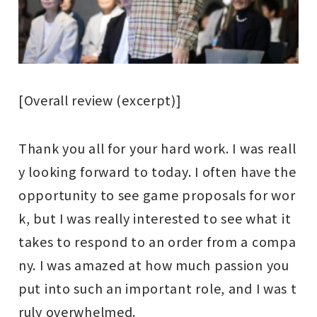
[Overall review (excerpt)]
Thank you all for your hard work. I was reall
y looking forward to today. I often have the
opportunity to see game proposals for wor
k, but I was really interested to see what it
takes to respond to an order from a compa
ny. I was amazed at how much passion you
put into such an important role, and I was t
ruly overwhelmed.