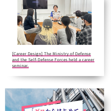
[Career Design] The Ministry of Defense
and the Self-Defense Forces held a career
seminar.