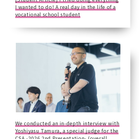
I wanted to do! A real day in the life of a
vocational school student
We conducted an in-depth interview with
Yoshiyasu Tamura, a special judge for the
CSA -2026 2nd Presentation- (overall