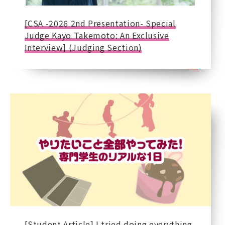
[CSA -2026 2nd Presentation- Special
Judge Kayo Takemoto: An Exclusive
Interview] (Judging Section)
[Student Article] I tried doing everything