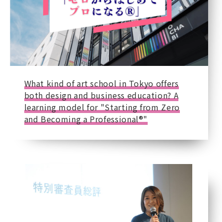
What kind of art school in Tokyo offers
both design and business education? A
learning model for "Starting from Zero
and Becoming a Professional®"