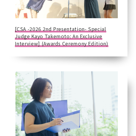
[CSA -2026 2nd Presentation- Special
Judge Kayo Takemoto: An Exclusive
Interview] (Awards Ceremony Edition)