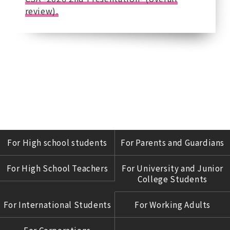
review).
For High school students
For Parents and Guardians
For High School Teachers
For University and Junior
College Students
For International Students
For Working Adults