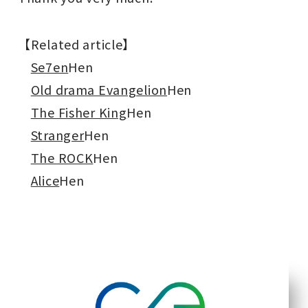
【Related article】
Se7en
Hen
Old drama Evangelion
Hen
The Fisher King
Hen
Stranger
Hen
The ROCK
Hen
Alice
Hen