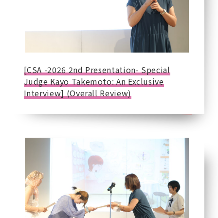
[CSA -2026 2nd Presentation- Special
Judge Kayo Takemoto: An Exclusive
Interview] (Overall Review)