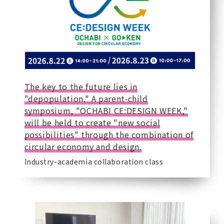
The key to the future lies in
"depopulation." A parent-child
symposium, "OCHABI CE:DESIGN WEEK,"
will be held to create "new social
possibilities" through the combination of
circular economy and design.
Industry-academia collaboration class