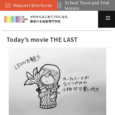
School Tours and Trial
Request Brochures
lessons
Today's movie THE LAST