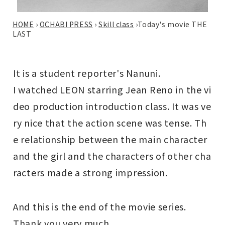
HOME
›
OCHABI PRESS
›
Skill class
›
Today's movie THE
LAST
It is a student reporter's Nanuni.
I watched LEON starring Jean Reno in the vi
deo production introduction class. It was ve
ry nice that the action scene was tense. Th
e relationship between the main character
and the girl and the characters of other cha
racters made a strong impression.
And this is the end of the movie series.
Thank you very much.