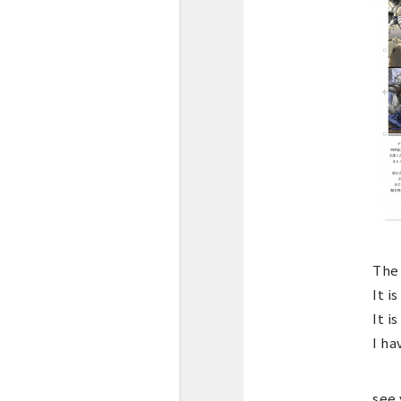
The 
It i
It i
I ha
see 