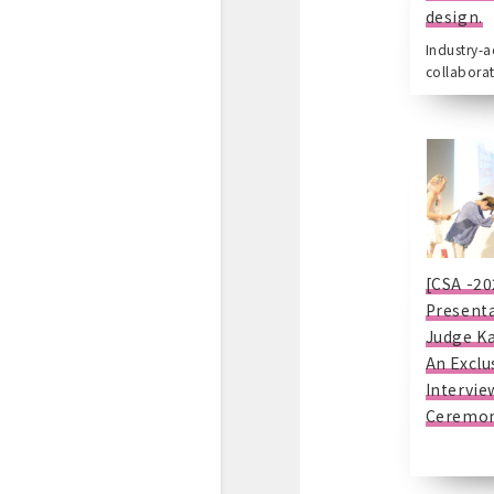
design.
Industry-
collaborat
[CSA -20
Presenta
Judge K
An Exclu
Intervie
Ceremon