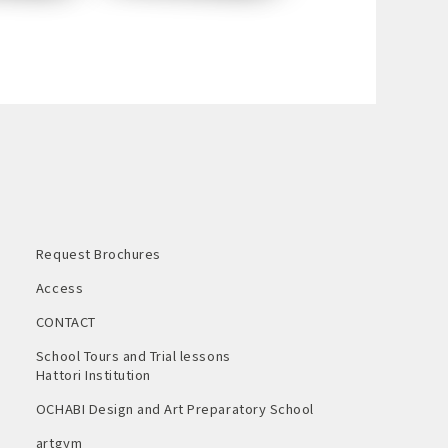
Request Brochures
Access
CONTACT
School Tours and Trial lessons
Hattori Institution
OCHABI Design and Art Preparatory School
artgym