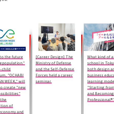
to the future
[Career Design] The
What kind of a
"depopulation."
Ministry of Defense
school in Toky
-child
and the Self-Defense
both design a
um, "OCHABI
Forces held a career
business educ
N WEEK," will
seminar.
learning mode
to create "new
"Starting fro
ssibilities"
and Becoming
 the
Professional®
tion of
 economy and