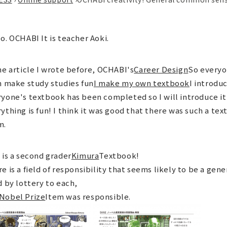
o. OCHABI It is teacher Aoki.
he article I wrote before, OCHABI's
Career Design
So everyo
n make study studies fun
I make my own textbook
I introdu
yone's textbook has been completed so I will introduce it 
ything is fun! I think it was good that there was such a te
m.
 is a second grader
Kimura
Textbook!
e is a field of responsibility that seems likely to be a g
d by lottery to each,
Nobel Prize
Item was responsible.