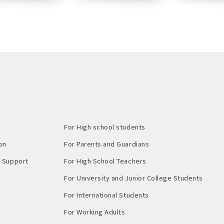
For High school students
on
For Parents and Guardians
Support​ ​
For High School Teachers
For University and Junior College Students
For International Students
For Working Adults