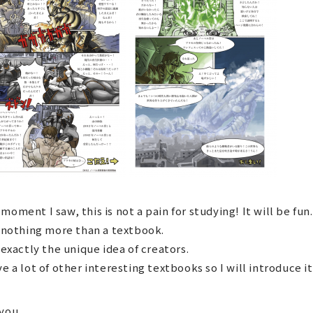
moment I saw, this is not a pain for studying! It will be fun.
s nothing more than a textbook.
s exactly the unique idea of ​​creators.
ve a lot of other interesting textbooks so I will introduce it
you.