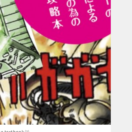
se textbook ⑴