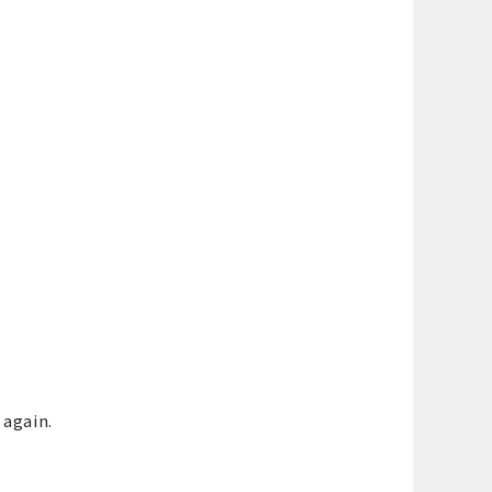
 again.