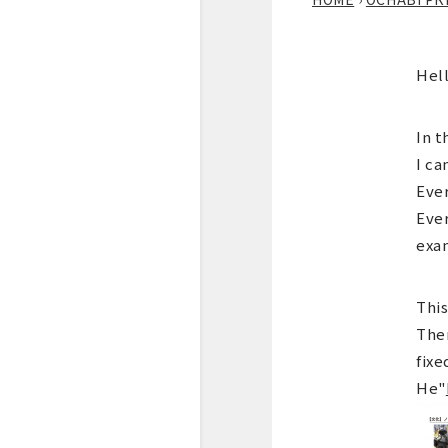
Hell
In t
I ca
Ever
Ever
exa
This
Ther
fixe
He"