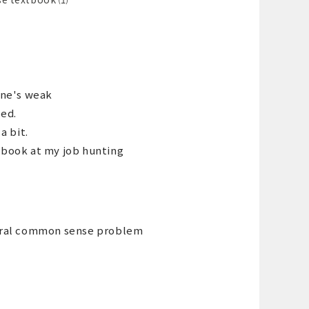
ne's weak
ced.
a bit.
xtbook at my job hunting
eneral common sense problem