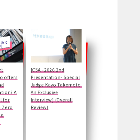
rt
[CSA -2026 2nd
o offers
Presentation- Special
nd
Judge Kayo Takemoto:
ation? A
An Exclusive
l for
Interview] (Overall
m Zero
Review)
 a
"