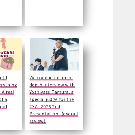
e] I
We conducted an in-
erything
depth interview with
 A real
Yoshiyasu Tamura, a
of a
special judge for the
hool
CSA -2026 2nd
Presentation- (overall
review).