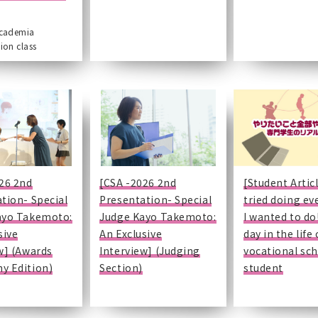
academia
ion class
26 2nd
[CSA -2026 2nd
[Student Articl
tion- Special
Presentation- Special
tried doing ev
ayo Takemoto:
Judge Kayo Takemoto:
I wanted to do!
sive
An Exclusive
day in the life 
w] (Awards
Interview] (Judging
vocational sc
y Edition)
Section)
student