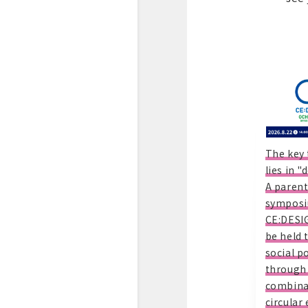
The key 
lies in 
A parent
symposi
CE:DESIG
be held 
social po
through
combina
circular