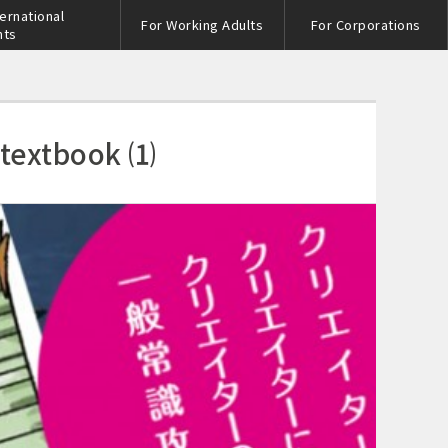
ternational
For Working Adults
For Corporations
nts
 textbook ⑴
s