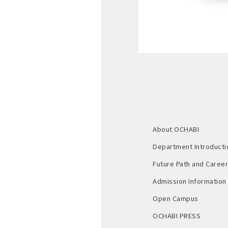
About OCHABI
Department Introducti
Future Path and Career 
Admission Information
Open Campus
OCHABI PRESS