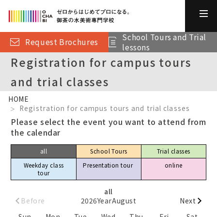
School Tours and Trial
Request Brochures
lessons
Registration for campus tours
and trial classes
HOME
Registration for campus tours and trial classes
Please select the event you want to attend from
the calendar
all
School Tours
Trial classes
Weekday class
Presentation tour​ ​
online
tour
all
Before
2026
Year
August
Next
Sun
Mon
Tue
Wed
Thu
Fri
Sat