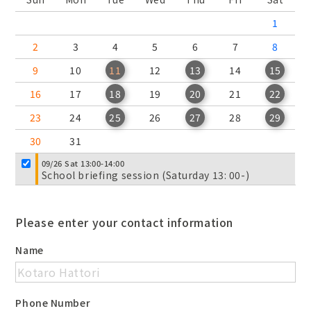
1
2
3
4
5
6
7
8
9
10
11
12
13
14
15
16
17
18
19
20
21
22
23
24
25
26
27
28
29
30
31
09/26 Sat 13:00-14:00
School briefing session (Saturday 13: 00-)
Please enter your contact information
Name
Phone Number