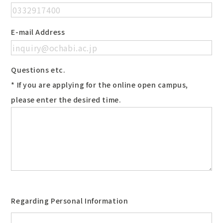
E-mail Address
Questions etc.
* If you are applying for the online open campus,
please enter the desired time.
Regarding Personal Information