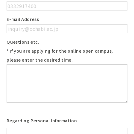
E-mail Address
Questions etc.
* If you are applying for the online open campus,
please enter the desired time.
Regarding Personal Information