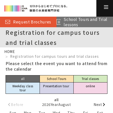
School Tours and Trial
Request Brochures
lessons
Registration for campus tours
and trial classes
HOME
Registration for campus tours and trial classes
Please select the event you want to attend from
the calendar
all
School Tours
Trial classes
Weekday class
Presentation tour​ ​
online
tour
all
Before
2026
Year
August
Next
Sun
Mon
Tue
Wed
Thu
Fri
Sat