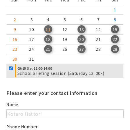
1
2
3
4
5
6
7
8
9
10
11
12
13
14
15
16
17
18
19
20
21
22
23
24
25
26
27
28
29
30
31
09/19 Sat 13:00-14:00
School briefing session (Saturday 13: 00-)
Please enter your contact information
Name
Phone Number