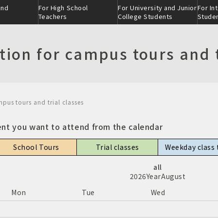
and
For High School
For University and Junior
For In
Teachers
College Students
Stude
tion for campus tours and t
mpus tours and trial classes
ction
ion
eer
ent you want to attend from the calendar
School Tours
Trial classes
Weekday class 
all
nment-
scratch ®
ion
Admissions selection
Industry-academia
2026
Year
August
ss
collaboration clas
Mon
Tue
Wed
nt：threeｰ
on
Skill class
Alumni Interviews
 tour