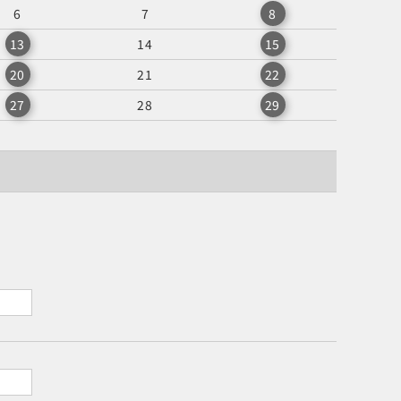
6
7
8
13
14
15
20
21
22
27
28
29