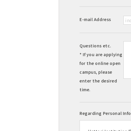
E-mail Address
Questions etc.
* If you are applying
for the online open
campus, please
enter the desired
time.
Regarding Personal Inf