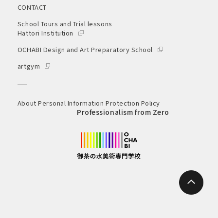
CONTACT
School Tours and Trial lessons
Hattori Institution
OCHABI Design and Art Preparatory School
artgym
About Personal Information Protection Policy
Professionalism from Zero