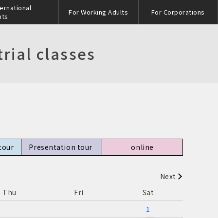
ternational
For Working Adults
For Corporations
nts
rial classes
tour
Presentation tour​ ​
online
Next
s
Thu
Fri
Sat
1