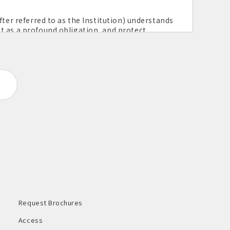
fter referred to as the Institution) understands
t as a profound obligation, and protect
 stipulated below.
ection
 personal information.
ucts proper and strict management and
itution endeavors for safety measures against
h personal information.
d responds to this in light of laws,
c. of one's personal information use.
Request Brochures
continuously reviewing the measures to
Access