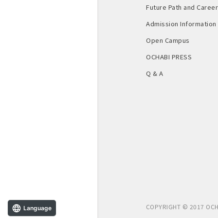
Future Path and Career 
Admission Information
Open Campus
OCHABI PRESS
Q & A
COPYRIGHT © 2017 OCH
Language