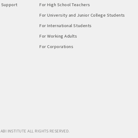
Support​ ​
For High School Teachers
For University and Junior College Students
For International Students
For Working Adults
For Corporations
ABI INSTITUTE
ALL RIGHTS RESERVED.