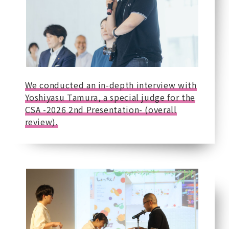
We conducted an in-depth interview with
Yoshiyasu Tamura, a special judge for the
CSA -2026 2nd Presentation- (overall
review).