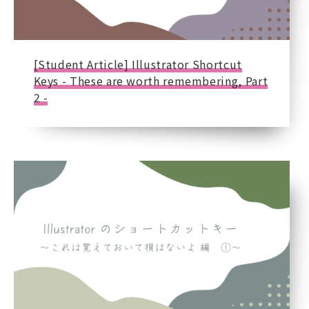
[Student Article] Illustrator Shortcut
Keys - These are worth remembering, Part
2 -