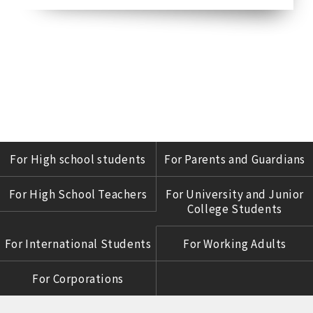
For High school students
For Parents and Guardians
For High School Teachers
For University and Junior
College Students
For International Students
For Working Adults
For Corporations