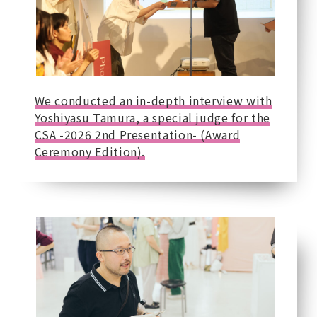
We conducted an in-depth interview with
Yoshiyasu Tamura, a special judge for the
CSA -2026 2nd Presentation- (Award
Ceremony Edition).