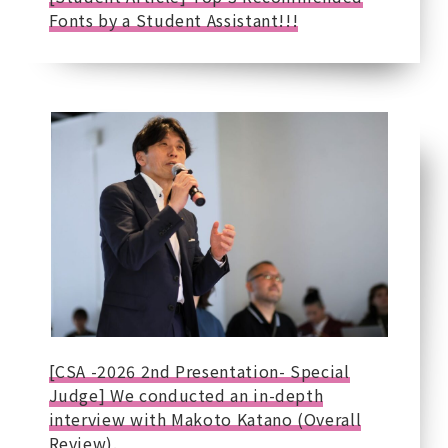
Fonts by a Student Assistant!!!
[CSA -2026 2nd Presentation- Special
Judge] We conducted an in-depth
interview with Makoto Katano (Overall
Review).