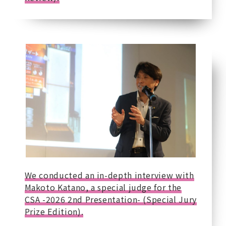
We conducted an in-depth interview with
Makoto Katano, a special judge for the
CSA -2026 2nd Presentation- (Special Jury
Prize Edition).