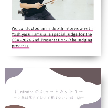
We conducted an in-depth interview with
Yoshiyasu Tamura, a special judge for the
CSA -2026 2nd Presentation- (the judging
process).