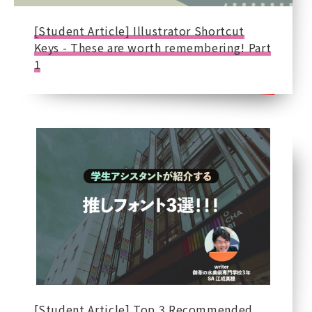
[Student Article] Illustrator Shortcut
Keys - These are worth remembering! Part
1
[Student Article] Top 3 Recommended