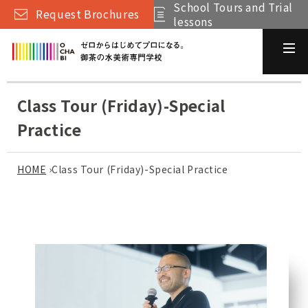
School Tours and Trial
Request Brochures
lessons
Class Tour (Friday)-Special
Practice
HOME
›
Class Tour (Friday)-Special Practice