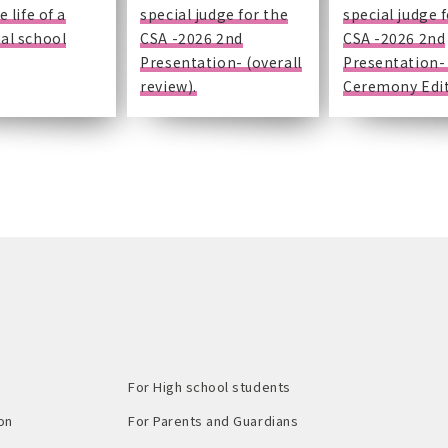
e life of a
special judge for the
special judge 
al school
CSA -2026 2nd
CSA -2026 2nd
Presentation- (overall
Presentation-
review).
Ceremony Edit
For High school students
on
For Parents and Guardians