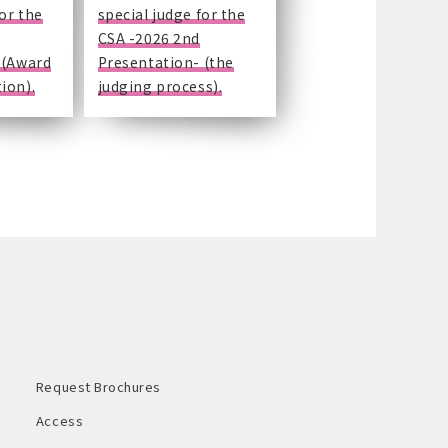
for the
special judge for the
CSA -2026 2nd
 (Award
Presentation- (the
ion).
judging process).
Request Brochures
Access