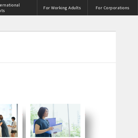
ternational
For Working Adults
For Corporations
nts
s