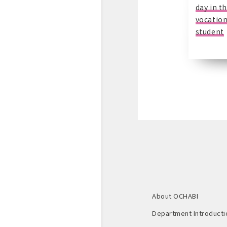
day in th
vocation
student
About OCHABI
Department Introducti