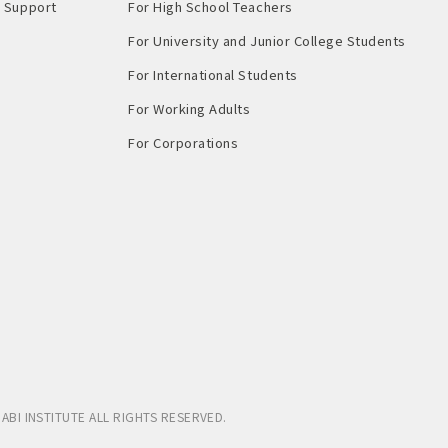
Support​ ​
For High School Teachers
For University and Junior College Students
For International Students
For Working Adults
For Corporations
ABI INSTITUTE
ALL RIGHTS RESERVED.