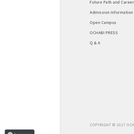
Future Path and Career 
Admission Information
Open Campus
OCHABI PRESS
Q & A
COPYRIGHT © 2017 OCH