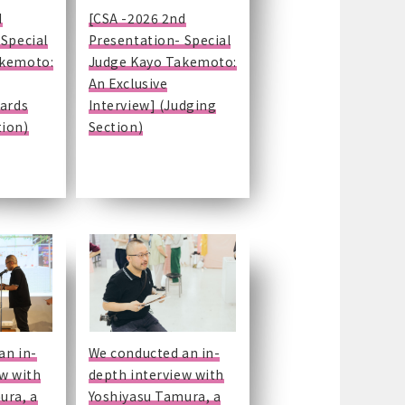
d
[CSA -2026 2nd
 Special
Presentation- Special
akemoto:
Judge Kayo Takemoto:
An Exclusive
wards
Interview] (Judging
ion)
Section)
an in-
We conducted an in-
ew with
depth interview with
ura, a
Yoshiyasu Tamura, a