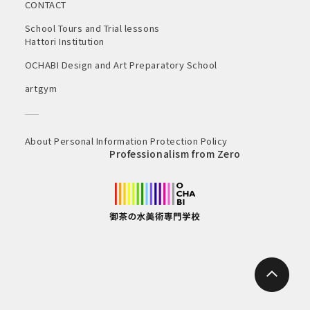
CONTACT
School Tours and Trial lessons
Hattori Institution
OCHABI Design and Art Preparatory School
artgym
About Personal Information Protection Policy
Professionalism from Zero