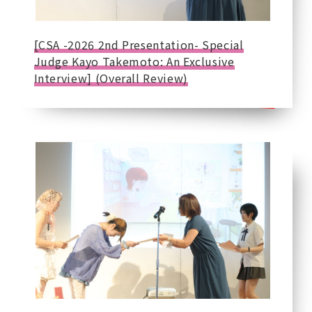
[CSA -2026 2nd Presentation- Special
Judge Kayo Takemoto: An Exclusive
Interview] (Overall Review)