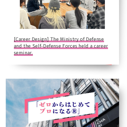
[Career Design] The Ministry of Defense
and the Self-Defense Forces held a career
seminar.