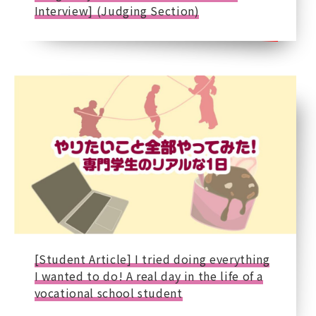
Interview] (Judging Section)
[Student Article] I tried doing everything
I wanted to do! A real day in the life of a
vocational school student