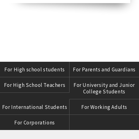
For High school students
For Parents and Guardians
For High School Teachers
For University and Junior
College Students
For International Students
For Working Adults
For Corporations