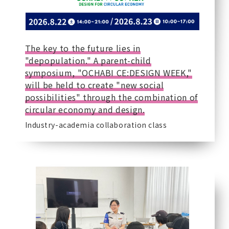
The key to the future lies in
"depopulation." A parent-child
symposium, "OCHABI CE:DESIGN WEEK,"
will be held to create "new social
possibilities" through the combination of
circular economy and design.
Industry-academia collaboration class