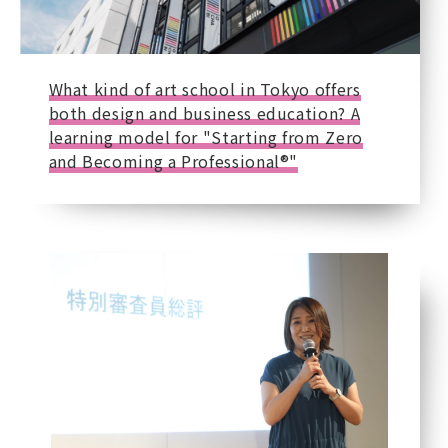
What kind of art school in Tokyo offers
both design and business education? A
learning model for "Starting from Zero
and Becoming a Professional®"