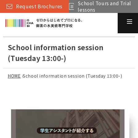
School Tours and Trial
Request Brochures
lessons
School information session
(Tuesday 13:00-)
HOME
›
School information session (Tuesday 13:00-)