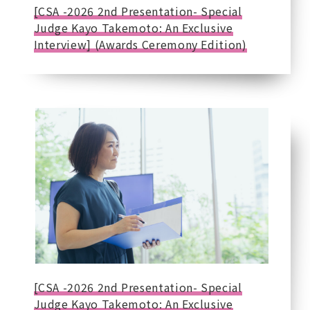
[CSA -2026 2nd Presentation- Special
Judge Kayo Takemoto: An Exclusive
Interview] (Awards Ceremony Edition)
[CSA -2026 2nd Presentation- Special
Judge Kayo Takemoto: An Exclusive