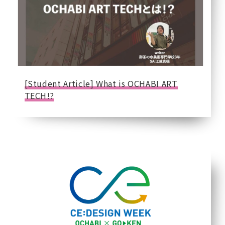
[Student Article] What is OCHABI ART
TECH!?