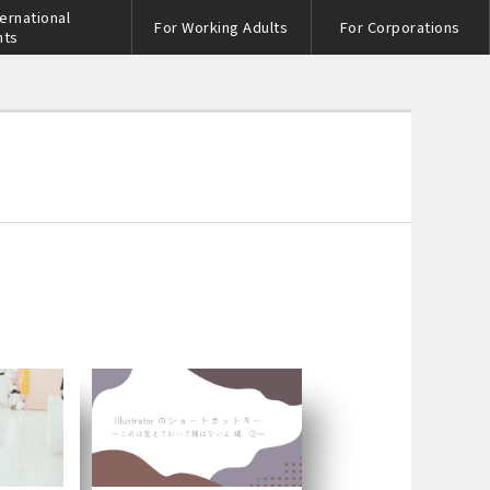
ternational
For Working Adults
For Corporations
nts
s