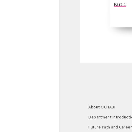
Part 1
About OCHABI
Department Introducti
Future Path and Career 