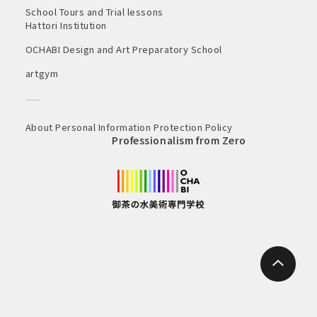
School Tours and Trial lessons
Hattori Institution
OCHABI Design and Art Preparatory School
artgym
About Personal Information Protection Policy
Professionalism from Zero