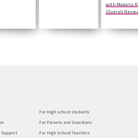
with Makoto 
(Overall Revie
For High school students
on
For Parents and Guardians
Support​ ​
For High School Teachers