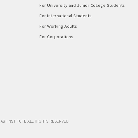
For University and Junior College Students
For International Students
For Working Adults
For Corporations
ABI INSTITUTE
ALL RIGHTS RESERVED.