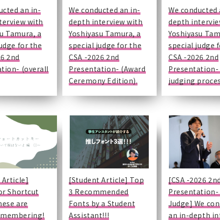
publication
event information
cted an in-
We conducted an in-
We conducted 
rogram
session
terview with
depth interview with
depth intervi
Presentations
OCHA-pedia
u Tamura, a
Yoshiyasu Tamura, a
Yoshiyasu Tam
 year
Loans
comment
judge for the
special judge for the
special judge 
on
26 2nd
CSA -2026 2nd
CSA -2026 2nd
o a book
for
dormitory
tion- (overall
Presentation- (Award
Presentation-
se
Ceremony Edition).
judging proces
al
plication
port
rporate
mation
on
udents)
 Article]
[Student Article] Top
[CSA -2026 2n
tor Shortcut
3 Recommended
Presentation-
hese are
Fonts by a Student
Judge] We con
emembering!
Assistant!!!
an in-depth in