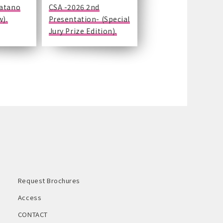
Katano
CSA -2026 2nd
w).
Presentation- (Special
Jury Prize Edition).
Request Brochures
Access
CONTACT