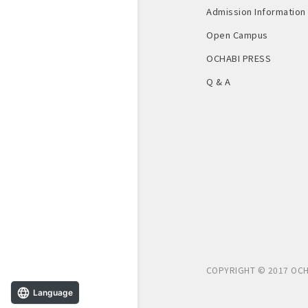
Admission Information
Open Campus
OCHABI PRESS
Q & A
COPYRIGHT © 2017 OCH
Language