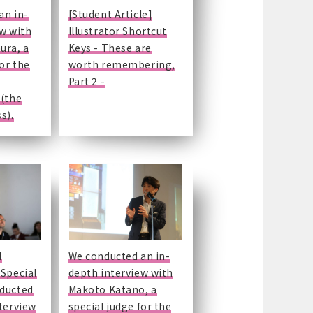
an in-
[Student Article]
ew with
Illustrator Shortcut
ura, a
Keys - These are
for the
worth remembering,
Part 2 -
 (the
s).
d
We conducted an in-
 Special
depth interview with
ducted
Makoto Katano, a
terview
special judge for the