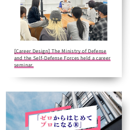
[Career Design] The Ministry of Defense
and the Self-Defense Forces held a career
seminar.