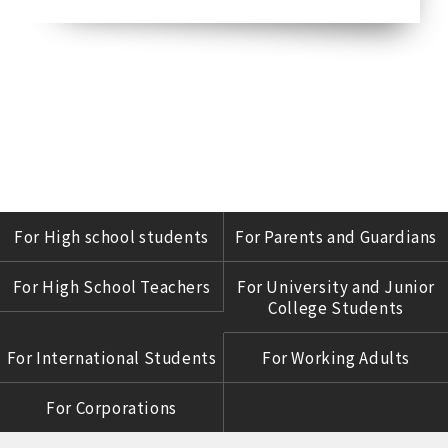
For High school students
For Parents and Guardians
For High School Teachers
For University and Junior
College Students
For International Students
For Working Adults
For Corporations