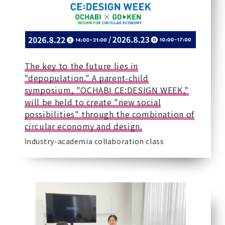
The key to the future lies in
"depopulation." A parent-child
symposium, "OCHABI CE:DESIGN WEEK,"
will be held to create "new social
possibilities" through the combination of
circular economy and design.
Industry-academia collaboration class