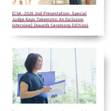
[CSA -2026 2nd Presentation- Special
Judge Kayo Takemoto: An Exclusive
Interview] (Awards Ceremony Edition)