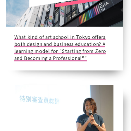
What kind of art school in Tokyo offers
both design and business education? A
learning model for "Starting from Zero
and Becoming a Professional®"