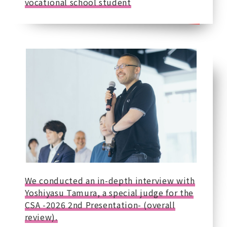
vocational school student
We conducted an in-depth interview with
Yoshiyasu Tamura, a special judge for the
CSA -2026 2nd Presentation- (overall
review).