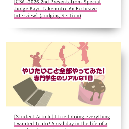
[CSA -2026 2nd Presentation- Special
Judge Kayo Takemoto: An Exclusive
Interview] (Judging Section)
[Student Article] I tried doing everything
I wanted to do! A real day in the life of a