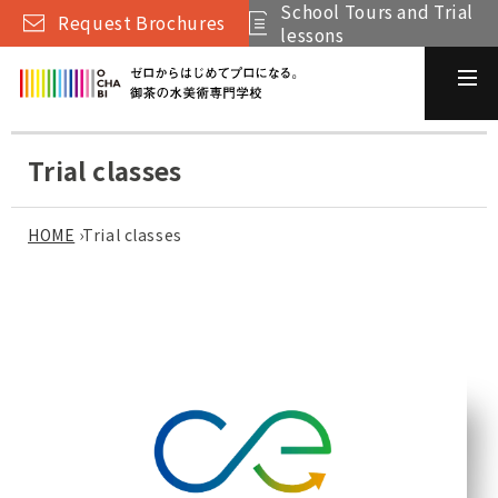
School Tours and Trial
Request Brochures
lessons
Trial classes
HOME
›
Trial classes