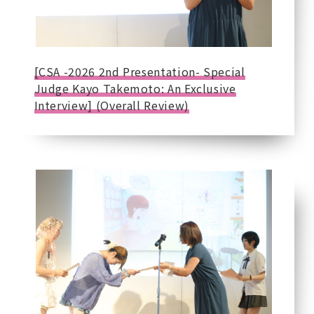
[CSA -2026 2nd Presentation- Special
Judge Kayo Takemoto: An Exclusive
Interview] (Overall Review)